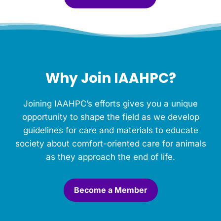
l
e
f
o
r
t
h
Why Join IAAHPC?
i
s
M
Joining IAAHPC’s efforts gives you a unique
e
m
opportunity to shape the field as we develop
o
guidelines for care and materials to educate
r
society about comfort-oriented care for animals
i
a
as they approach the end of life.
l
.
*
Become a Member