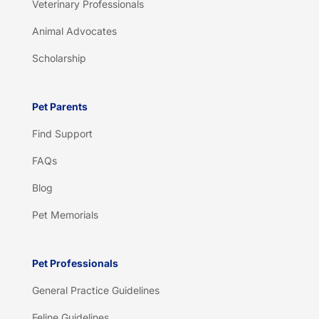
Veterinary Professionals
Animal Advocates
Scholarship
Pet Parents
Find Support
FAQs
Blog
Pet Memorials
Pet Professionals
General Practice Guidelines
Feline Guidelines