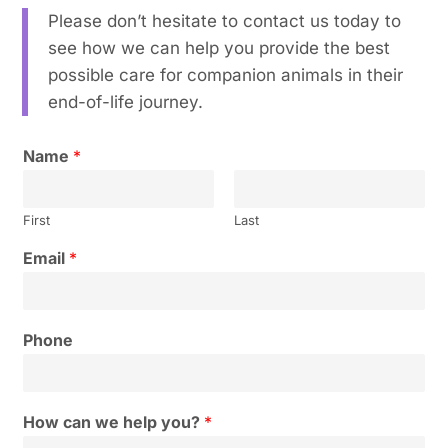
Please don’t hesitate to contact us today to
see how we can help you provide the best
possible care for companion animals in their
end-of-life journey.
Name
*
First
Last
Email
*
Phone
How can we help you?
*