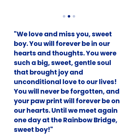
"We love and miss you, sweet
boy. You will forever be in our
hearts and thoughts. You were
such a big, sweet, gentle soul
that brought joy and
unconditional love to our lives!
You will never be forgotten, and
your paw print will forever be on
our hearts. Until we meet again
one day at the Rainbow Bridge,
sweet boy!"