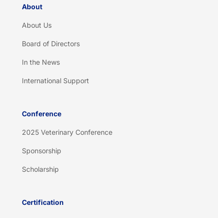
About
About Us
Board of Directors
In the News
International Support
Conference
2025 Veterinary Conference
Sponsorship
Scholarship
Certification