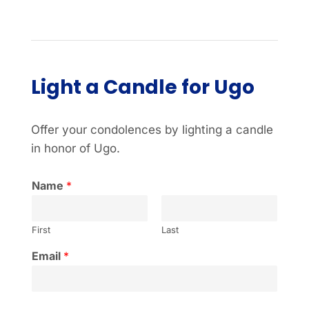
Light a Candle for Ugo
Offer your condolences by lighting a candle
in honor of Ugo.
Name
*
First
Last
Email
*