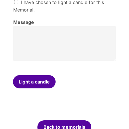
I
I have chosen to light a candle for this
h
Memorial.
a
v
Message
e
c
h
o
s
e
n
t
o
l
i
Light a candle
g
h
t
a
c
a
n
Back to memorials
d