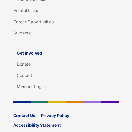
Helpful Links
Career Opportunities
Students
Get Involved
Donate
Contact
Member Login
Contact Us
Privacy Policy
Accessibility Statement