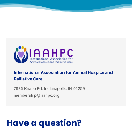
International Association for Animal Hospice and
Palliative Care
7635 Knapp Rd. Indianapolis, IN 46259
membership@iaahpc.org
Have a question?