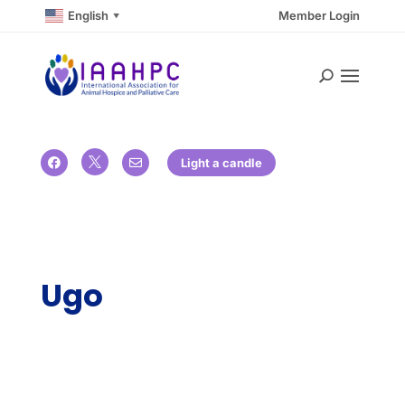
English
Member Login
▼

Light a candle


Ugo