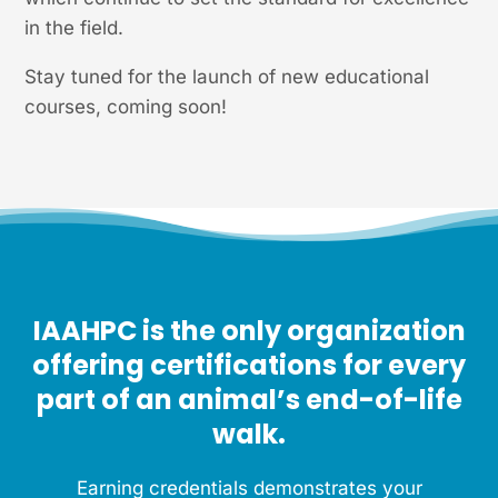
in the field.
Stay tuned for the launch of new educational
courses, coming soon!
IAAHPC is the only organization
offering certifications for every
part of an animal’s end-of-life
walk.
Earning credentials demonstrates your