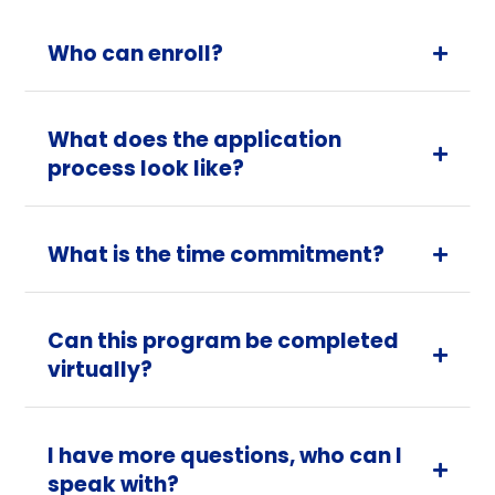
Who can enroll?

What does the application

process look like?
What is the time commitment?

Can this program be completed

virtually?
I have more questions, who can I

speak with?