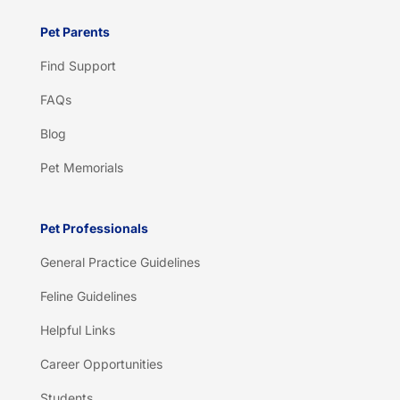
Pet Parents
Find Support
FAQs
Blog
Pet Memorials
Pet Professionals
General Practice Guidelines
Feline Guidelines
Helpful Links
Career Opportunities
Students