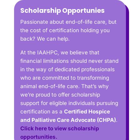
Scholarship Opportunies
Passionate about end-of-life care, but
the cost of certification holding you
back? We can help.
At the IAAHPC, we believe that
financial limitations should never stand
in the way of dedicated professionals
who are committed to transforming
animal end-of-life care. That’s why
we’re proud to offer scholarship
support for eligible individuals pursuing
certification as a
Certified Hospice
and Palliative Care Advocate (CHPA)
.
Click here to view scholarship
opportunities.