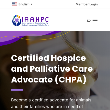
English
Member Login
▼
Certified Hospice
and Palliative Care
Advocate (CHPA)
Become a certified advocate for animals
and their families who are in need of