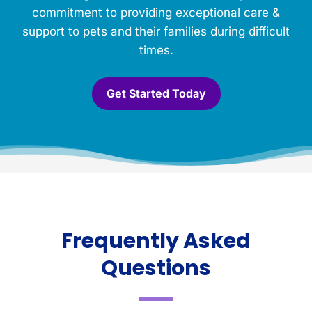
commitment to providing exceptional care &
support to pets and their families during difficult
times.
Get Started Today
Frequently Asked
Questions