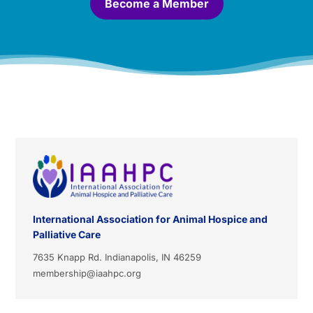
Become a Member
International Association for Animal Hospice and
Palliative Care
7635 Knapp Rd. Indianapolis, IN 46259
membership@iaahpc.org