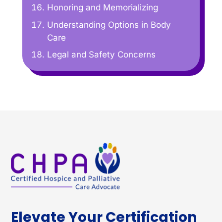
Honoring and Memorializing
Understanding Options in Body
Care
Legal and Safety Concerns
Elevate Your Certification