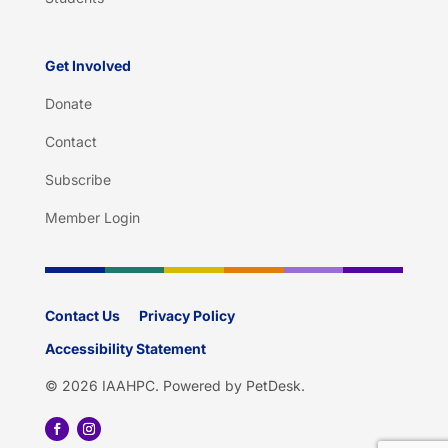
Get Involved
Donate
Contact
Subscribe
Member Login
Contact Us
Privacy Policy
Accessibility Statement
© 2026 IAAHPC.
Powered by PetDesk
.