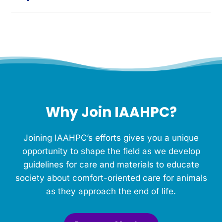
Why Join IAAHPC?
Joining IAAHPC’s efforts gives you a unique
opportunity to shape the field as we develop
guidelines for care and materials to educate
society about comfort-oriented care for animals
as they approach the end of life.