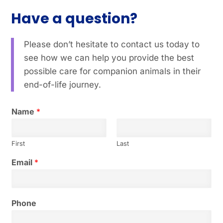
Have a question?
Please don’t hesitate to contact us today to
see how we can help you provide the best
possible care for companion animals in their
end-of-life journey.
Name
*
First
Last
y
Email
*
o
u
?
E
Phone
m
a