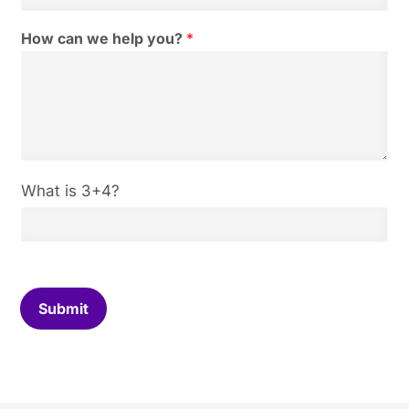
i
l
How can we help you?
*
*
C
What is 3+4?
u
s
t
o
m
C
Submit
a
p
t
c
h
a