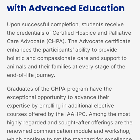
with Advanced Education
Upon successful completion, students receive
the credentials of Certified Hospice and Palliative
Care Advocate (CHPA). The Advocate certificate
enhances the participants’ ability to provide
holistic and compassionate care and support to
animals and their families at every stage of the
end-of-life journey.
Graduates of the CHPA program have the
exceptional opportunity to advance their
expertise by enrolling in additional elective
courses offered by the IAAHPC. Among the most
highly regarded and sought-after offerings are the
renowned communication module and workshop,
which continue to set the standard for excellence