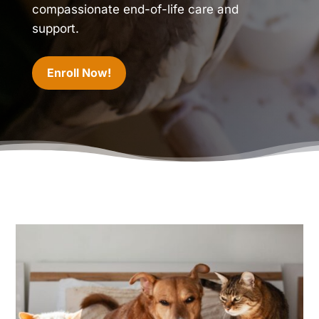
compassionate end-of-life care and
support.
Enroll Now!