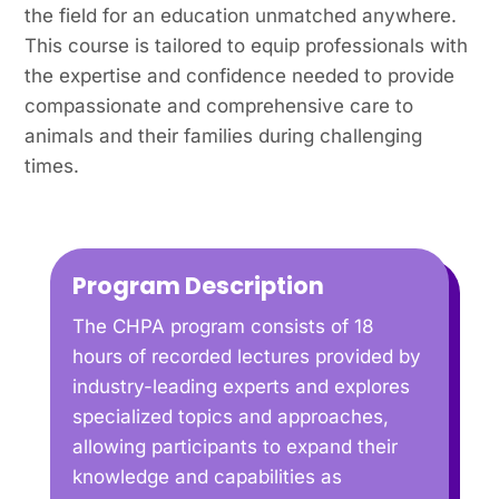
the field for an education unmatched anywhere.
This course is tailored to equip professionals with
the expertise and confidence needed to provide
compassionate and comprehensive care to
animals and their families during challenging
times.
Program Description
The CHPA program consists of 18
hours of recorded lectures provided by
industry-leading experts and explores
specialized topics and approaches,
allowing participants to expand their
knowledge and capabilities as