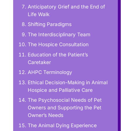
Anticipatory Grief and the End of
Life Walk
Shifting Paradigms
The Interdisciplinary Team
The Hospice Consultation
Education of the Patient’s
Caretaker
AHPC Terminology
Ethical Decision-Making in Animal
Hospice and Palliative Care
The Psychosocial Needs of Pet
Owners and Supporting the Pet
Owner’s Needs
The Animal Dying Experience