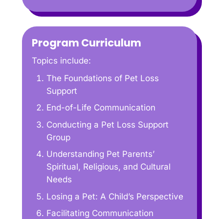
Program Curriculum
Topics include:
The Foundations of Pet Loss
Support
End-of-Life Communication
Conducting a Pet Loss Support
Group
Understanding Pet Parents’
Spiritual, Religious, and Cultural
Needs
Losing a Pet: A Child’s Perspective
Facilitating Communication