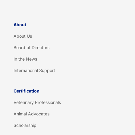
*
About
About Us
Board of Directors
In the News
International Support
Certification
Veterinary Professionals
Animal Advocates
Scholarship