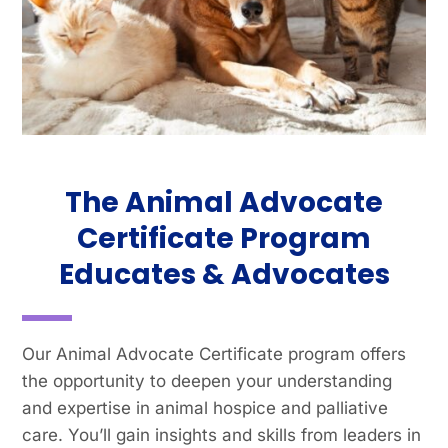
The Animal Advocate
Certificate Program
Educates & Advocates
Our Animal Advocate Certificate program offers
the opportunity to deepen your understanding
and expertise in animal hospice and palliative
care. You’ll gain insights and skills from leaders in