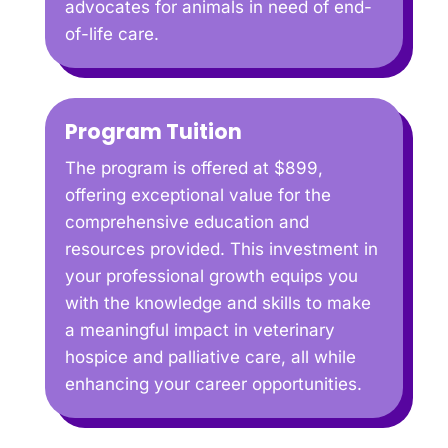
advocates for animals in need of end-
of-life care.
Program Tuition
The program is offered at $899,
offering exceptional value for the
comprehensive education and
resources provided. This investment in
your professional growth equips you
with the knowledge and skills to make
a meaningful impact in veterinary
hospice and palliative care, all while
enhancing your career opportunities.