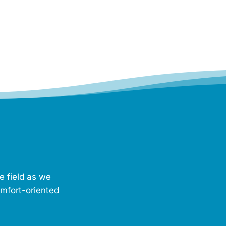
e field as we
omfort-oriented