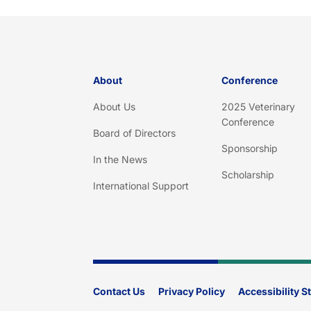
About
Conference
About Us
2025 Veterinary
Conference
Board of Directors
Sponsorship
In the News
Scholarship
International Support
Contact Us
Privacy Policy
Accessibility 