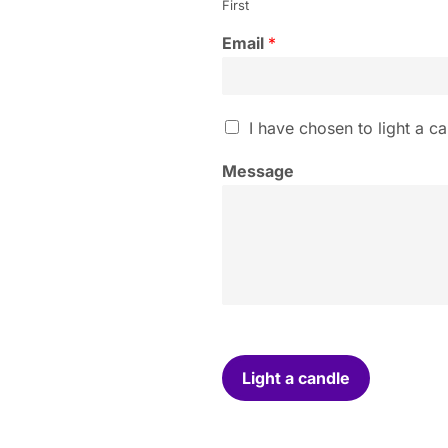
First
Email
*
I
I have chosen to light a ca
h
a
Message
v
e
c
h
o
s
e
n
t
o
Light a candle
l
i
g
h