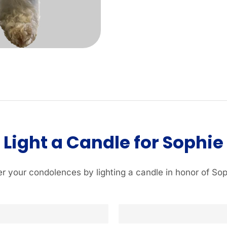
Light a Candle for Sophie
er your condolences by lighting a candle in honor of Sop