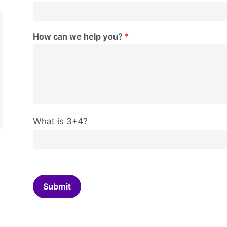
How can we help you?
*
C
What is 3+4?
u
s
t
o
m
C
Submit
a
p
t
c