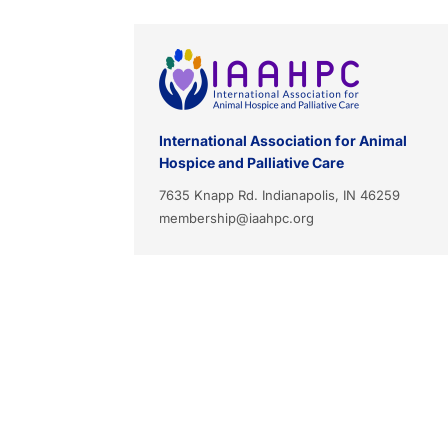
International Association for Animal
Hospice and Palliative Care
7635 Knapp Rd. Indianapolis, IN 46259
membership@iaahpc.org