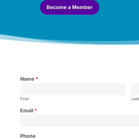
Become a Member
Name
*
First
Las
Email
*
Phone