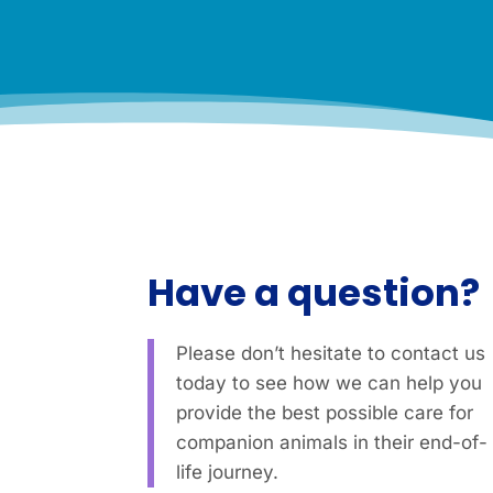
l
.
*
Have a question?
Please don’t hesitate to contact us
today to see how we can help you
provide the best possible care for
companion animals in their end-of-
life journey.