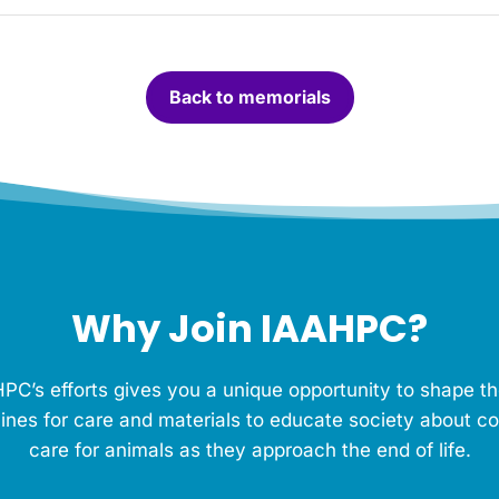
Back to memorials
Why Join IAAHPC?
PC’s efforts gives you a unique opportunity to shape th
ines for care and materials to educate society about c
care for animals as they approach the end of life.