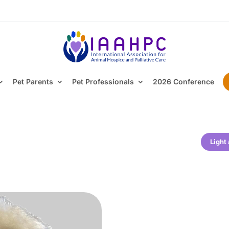
Pet Parents
Pet Professionals
2026 Conference
Light