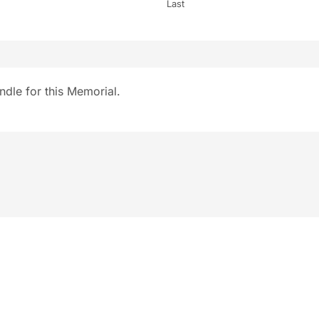
Last
ndle for this Memorial.