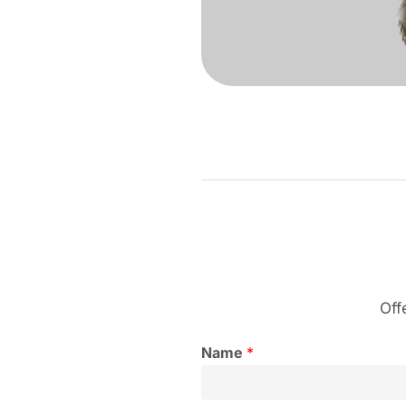
Off
Name
*