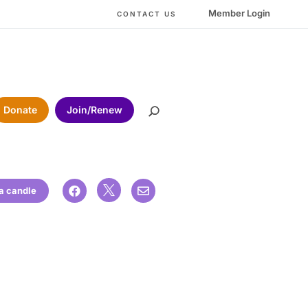
Member Login
CONTACT US
Donate
Join/Renew

 a candle

