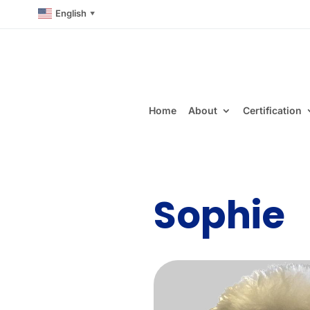
English
▼
Home
About
Certification
Sophie