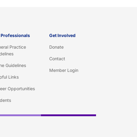
 Professionals
Get Involved
eral Practice
Donate
delines
Contact
ine Guidelines
Member Login
pful Links
eer Opportunities
dents