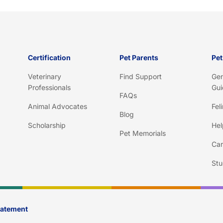
h
a
*
Certification
Pet Parents
Pet
Veterinary
Find Support
Gen
Professionals
Gui
FAQs
Animal Advocates
Fel
Blog
Scholarship
Hel
Pet Memorials
Car
Stu
Statement