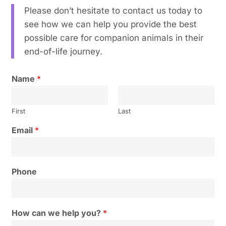
Please don’t hesitate to contact us today to
see how we can help you provide the best
possible care for companion animals in their
end-of-life journey.
Name
*
First
Last
Email
*
Phone
How can we help you?
*