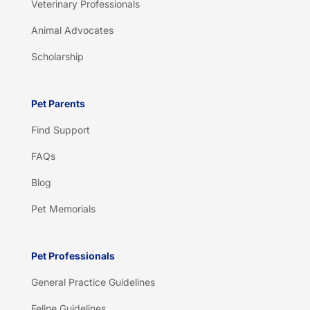
Veterinary Professionals
Animal Advocates
Scholarship
Pet Parents
Find Support
FAQs
Blog
Pet Memorials
Pet Professionals
General Practice Guidelines
Feline Guidelines