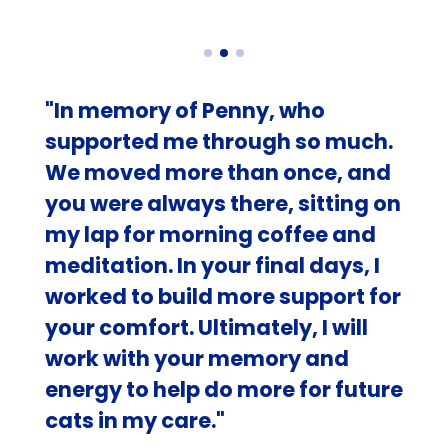
"In memory of Penny, who
supported me through so much.
We moved more than once, and
you were always there, sitting on
my lap for morning coffee and
meditation. In your final days, I
worked to build more support for
your comfort. Ultimately, I will
work with your memory and
energy to help do more for future
cats in my care."