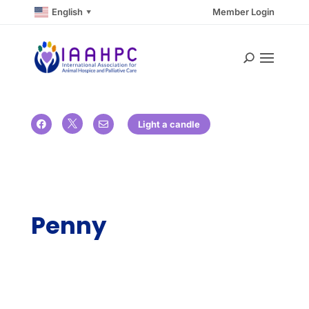
English
Member Login
▼

Light a candle


Penny