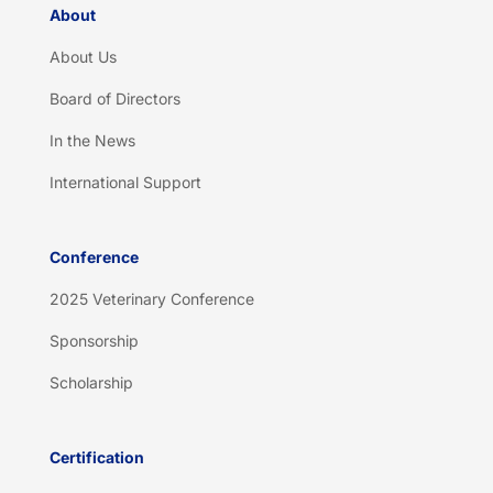
About
About Us
Board of Directors
In the News
International Support
Conference
2025 Veterinary Conference
Sponsorship
Scholarship
Certification