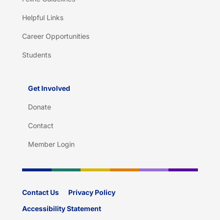
Helpful Links
Career Opportunities
Students
Get Involved
Donate
Contact
Member Login
Contact Us
Privacy Policy
Accessibility Statement