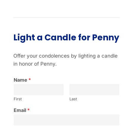
Light a Candle for Penny
Offer your condolences by lighting a candle
in honor of Penny.
Name
*
First
Last
Email
*