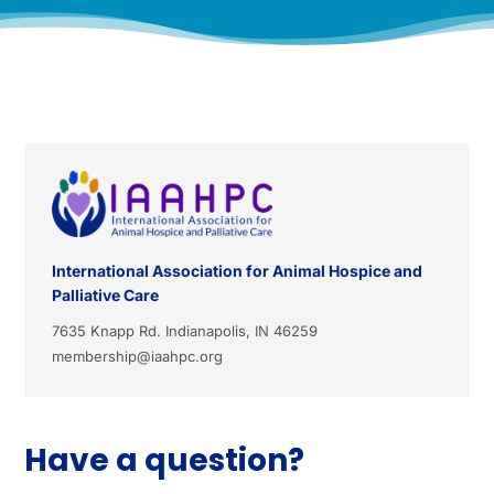
International Association for Animal Hospice and
Palliative Care
7635 Knapp Rd. Indianapolis, IN 46259
membership@iaahpc.org
Have a question?