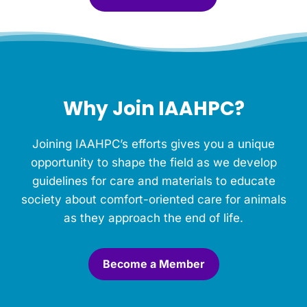
l
e
f
o
r
t
h
Why Join IAAHPC?
i
s
M
Joining IAAHPC’s efforts gives you a unique
e
m
opportunity to shape the field as we develop
o
guidelines for care and materials to educate
r
society about comfort-oriented care for animals
i
a
as they approach the end of life.
l
.
*
Become a Member