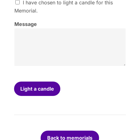
I
I have chosen to light a candle for this
h
Memorial.
a
v
Message
e
c
h
o
s
e
n
t
o
l
i
Light a candle
g
h
t
a
c
a
n
Back to memorials
d