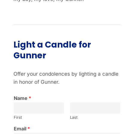
Light a Candle for
Gunner
Offer your condolences by lighting a candle
in honor of Gunner.
Name
*
First
Last
Email
*