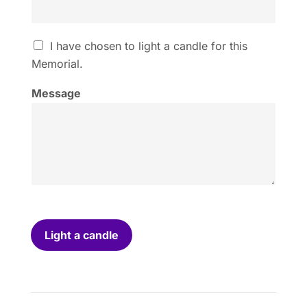
I
I have chosen to light a candle for this
h
Memorial.
a
v
Message
e
c
h
o
s
e
n
t
o
l
i
Light a candle
g
h
t
a
c