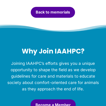
a
n
Back to memorials
d
l
e
f
o
r
t
h
Why Join IAAHPC?
i
s
M
Joining IAAHPC’s efforts gives you a unique
e
m
opportunity to shape the field as we develop
o
guidelines for care and materials to educate
r
society about comfort-oriented care for animals
i
a
as they approach the end of life.
l
.
*
Become a Member