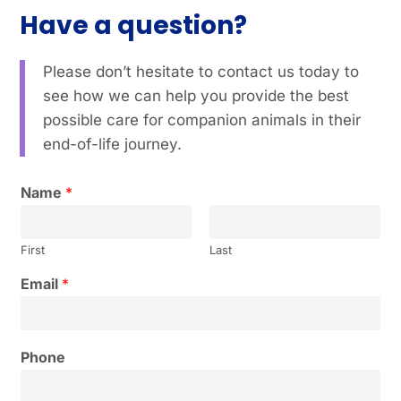
Have a question?
Please don’t hesitate to contact us today to
see how we can help you provide the best
possible care for companion animals in their
end-of-life journey.
Name
*
First
Last
Email
*
Phone