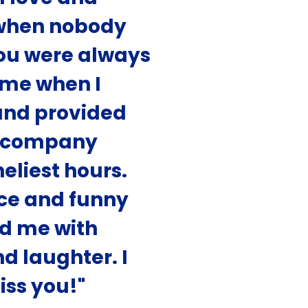
when nobody
You were always
 me when I
nd provided
r company
eliest hours.
ce and funny
d me with
d laughter. I
iss you!"