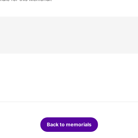
Back to memorials