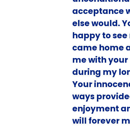
acceptance 
else would. 
happy to see
came home a
me with you
during my lon
Your innocen
ways provide
enjoyment an
will forever m