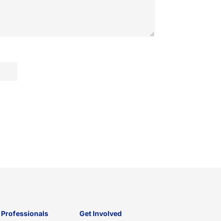
 Professionals
Get Involved