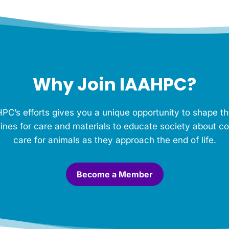
Why Join IAAHPC?
PC’s efforts gives you a unique opportunity to shape th
ines for care and materials to educate society about c
care for animals as they approach the end of life.
Become a Member