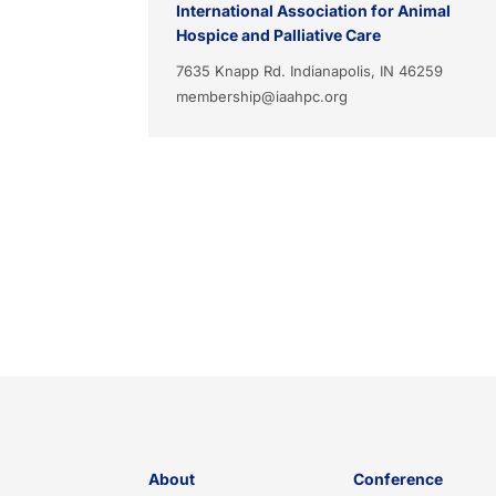
International Association for Animal
Hospice and Palliative Care
7635 Knapp Rd. Indianapolis, IN 46259
membership@iaahpc.org
About
Conference