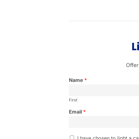
L
Offer
Name
*
First
Email
*
I
I have chosen to light a ca