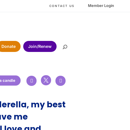
Member Login
CONTACT US
Donate
Join/Renew

 a candle


erella, my best
gave me
l love and