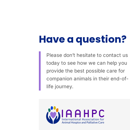
Have a question?
Please don’t hesitate to contact us
today to see how we can help you
provide the best possible care for
companion animals in their end-of-
life journey.