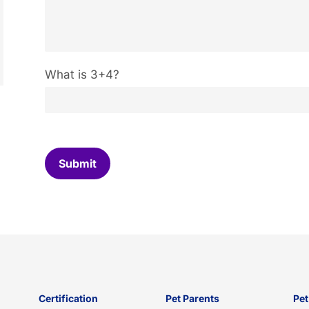
C
What is 3+4?
u
s
t
o
m
C
Submit
a
p
t
c
h
a
*
Certification
Pet Parents
Pet