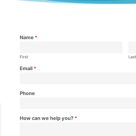
Name
*
First
Las
Email
*
Phone
How can we help you?
*