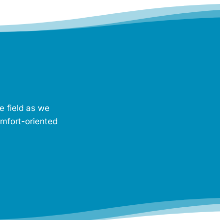
e field as we
omfort-oriented