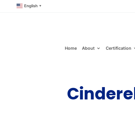
English
▼
Home
About
Certification
Cindere