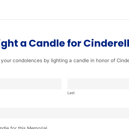
ight a Candle for Cinderel
 your condolences by lighting a candle in honor of Cinde
Last
ndle for this Memorial.