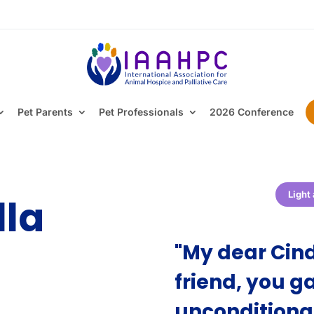
Pet Parents
Pet Professionals
2026 Conference
Light
lla
"My dear Cind
friend, you 
unconditiona