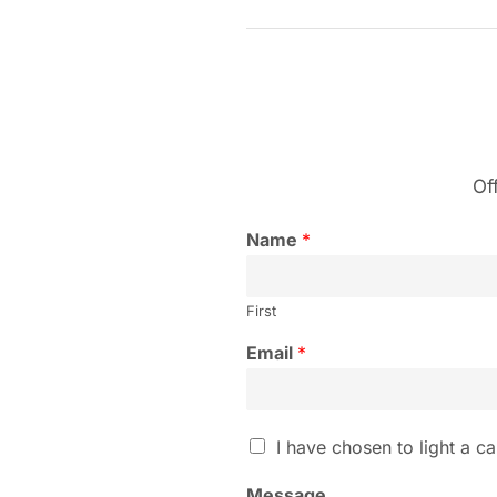
Of
Name
*
First
Email
*
I
I have chosen to light a ca
h
a
Message