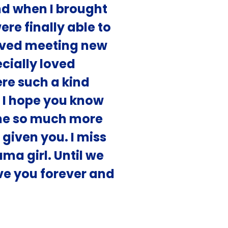
d when I brought
re finally able to
oved meeting new
cially loved
ere such a kind
. I hope you know
me so much more
 given you. I miss
a girl. Until we
ove you forever and