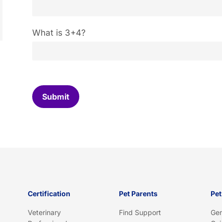
C
What is 3+4?
u
s
t
o
m
C
Submit
a
p
t
c
h
a
*
Certification
Pet Parents
Pet
Veterinary
Find Support
Gen