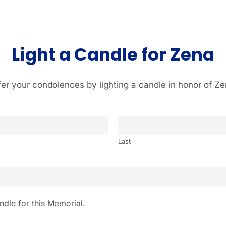
Light a Candle for Zena
fer your condolences by lighting a candle in honor of Ze
Last
ndle for this Memorial.