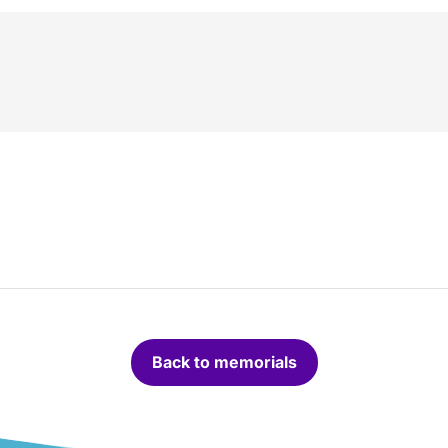
Back to memorials