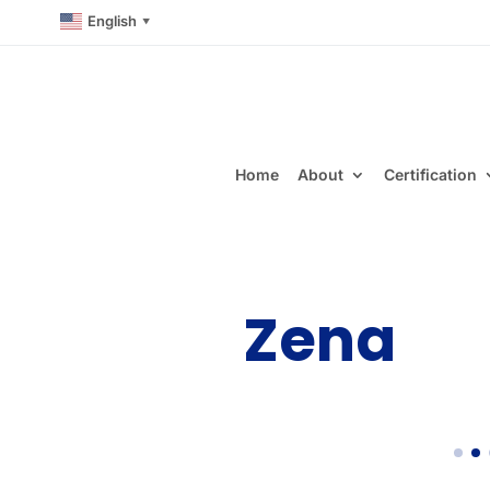
English
▼
Home
About
Certification
Zena