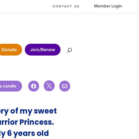
Member Login
CONTACT US
Donate
Join/Renew

 a candle


ry of my sweet
rrior Princess.
y 6 years old