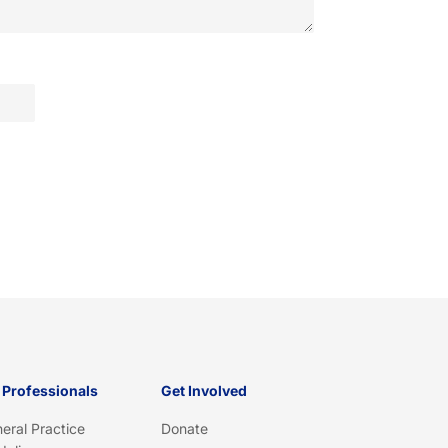
 Professionals
Get Involved
eral Practice
Donate