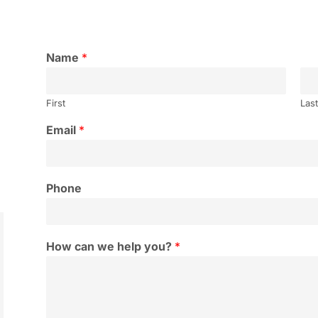
Name
*
First
Las
Email
*
Phone
How can we help you?
*