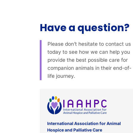
Have a question?
Please don’t hesitate to contact us
today to see how we can help you
provide the best possible care for
companion animals in their end-of-
life journey.
International Association for Animal
Hospice and Palliative Care