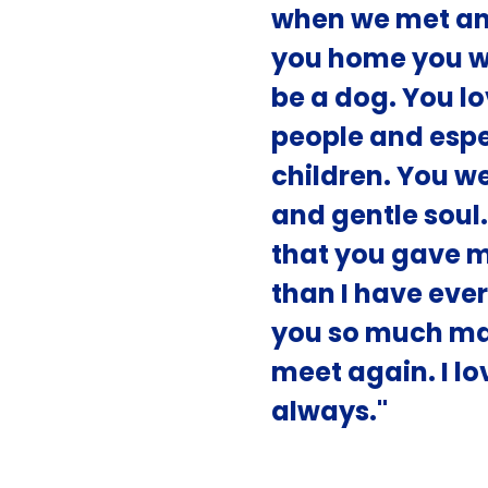
when we met an
you home you we
be a dog. You l
people and espe
children. You w
and gentle soul
that you gave 
than I have ever
you so much mam
meet again. I l
always."