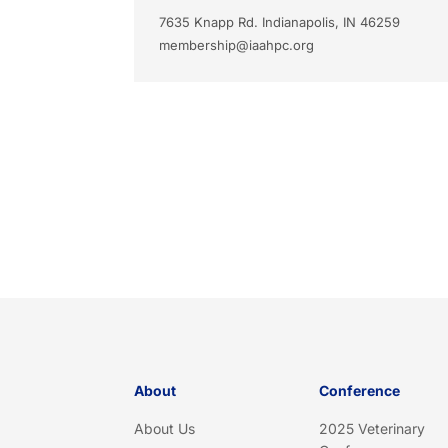
7635 Knapp Rd. Indianapolis, IN 46259
membership@iaahpc.org
About
Conference
About Us
2025 Veterinary