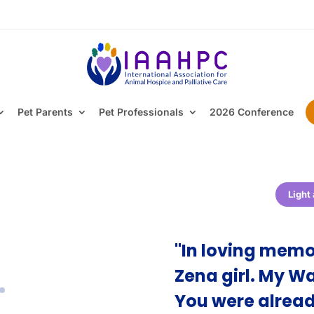
Pet Parents
Pet Professionals
2026 Conference
Light
"In loving memo
Zena girl. My Wa
You were alread