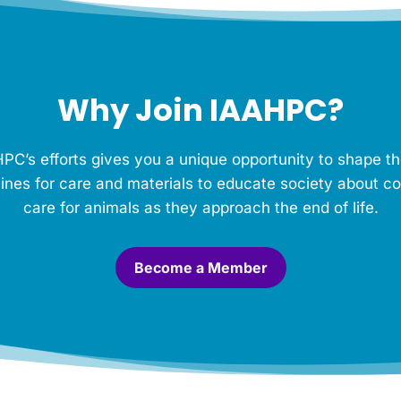
Why Join IAAHPC?
PC’s efforts gives you a unique opportunity to shape th
ines for care and materials to educate society about c
care for animals as they approach the end of life.
Become a Member