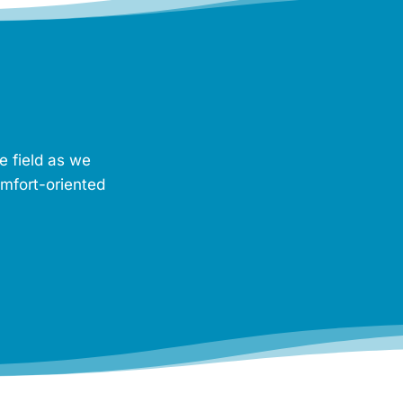
e field as we
omfort-oriented