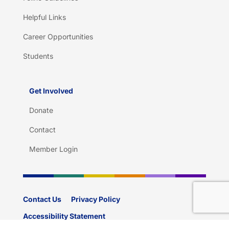
Helpful Links
Career Opportunities
Students
Get Involved
Donate
Contact
Member Login
Contact Us
Privacy Policy
Accessibility Statement