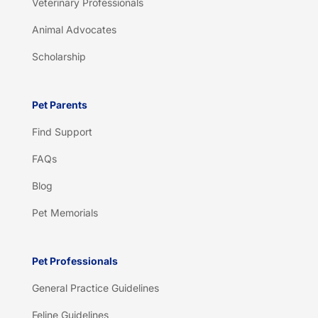
Veterinary Professionals
Animal Advocates
Scholarship
Pet Parents
Find Support
FAQs
Blog
Pet Memorials
Pet Professionals
General Practice Guidelines
Feline Guidelines