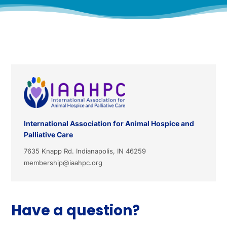
International Association for Animal Hospice and
Palliative Care
7635 Knapp Rd. Indianapolis, IN 46259
membership@iaahpc.org
Have a question?