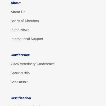
About
About Us
Board of Directors
In the News
International Support
Conference
2025 Veterinary Conference
Sponsorship
Scholarship
Certification