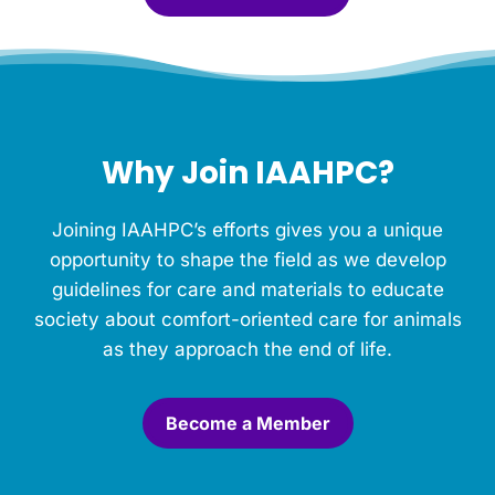
l
e
f
o
r
t
h
Why Join IAAHPC?
i
s
M
Joining IAAHPC’s efforts gives you a unique
e
m
opportunity to shape the field as we develop
o
guidelines for care and materials to educate
r
society about comfort-oriented care for animals
i
a
as they approach the end of life.
l
.
*
Become a Member