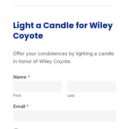
Light a Candle for Wiley
Coyote
Offer your condolences by lighting a candle
in honor of Wiley Coyote.
Name
*
First
Last
Email
*