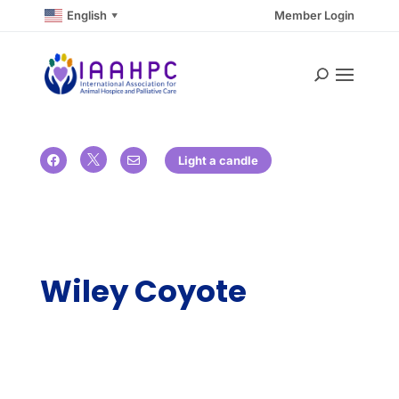
English
Member Login
▼

Light a candle


Wiley Coyote