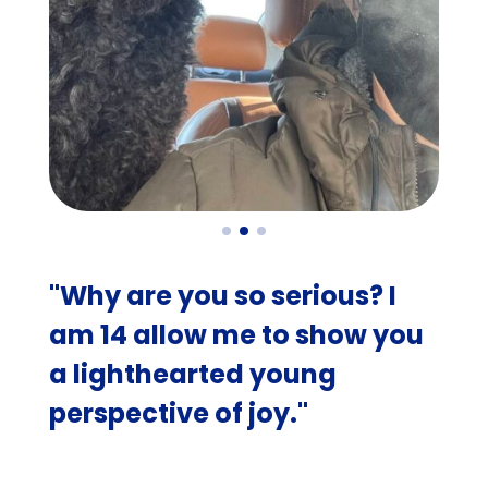
"Why are you so serious? I
am 14 allow me to show you
a lighthearted young
perspective of joy."