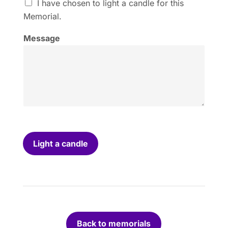
I
I have chosen to light a candle for this
h
Memorial.
a
v
Message
e
c
h
o
s
e
n
t
o
l
i
Light a candle
g
h
t
a
c
a
n
Back to memorials
d