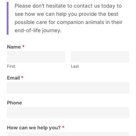
Please don’t hesitate to contact us today to
see how we can help you provide the best
possible care for companion animals in their
end-of-life journey.
Name
*
First
Last
Email
*
Phone
How can we help you?
*