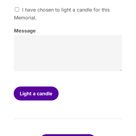
I
I have chosen to light a candle for this
h
Memorial.
a
v
Message
e
c
h
o
s
e
n
t
o
l
i
Light a candle
g
h
t
a
c
a
n