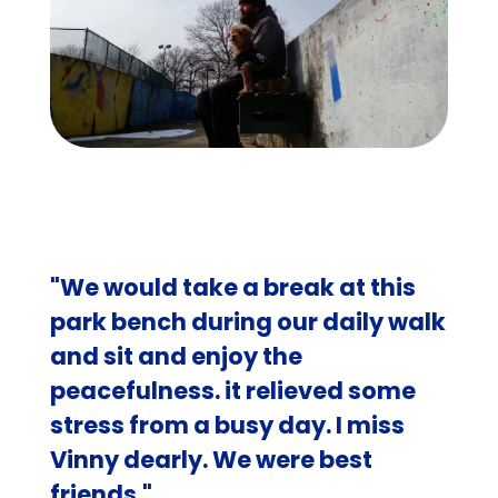
"We would take a break at this
park bench during our daily walk
and sit and enjoy the
peacefulness. it relieved some
stress from a busy day. I miss
Vinny dearly. We were best
friends."