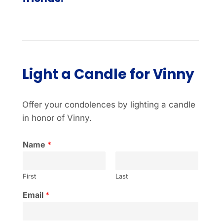
Light a Candle for Vinny
Offer your condolences by lighting a candle
in honor of Vinny.
Name
*
First
Last
Email
*