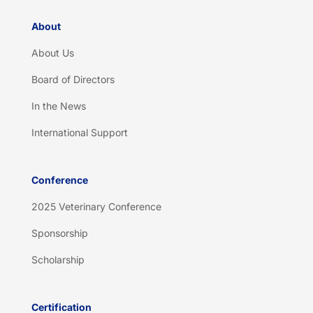
About
About Us
Board of Directors
In the News
International Support
Conference
2025 Veterinary Conference
Sponsorship
Scholarship
Certification