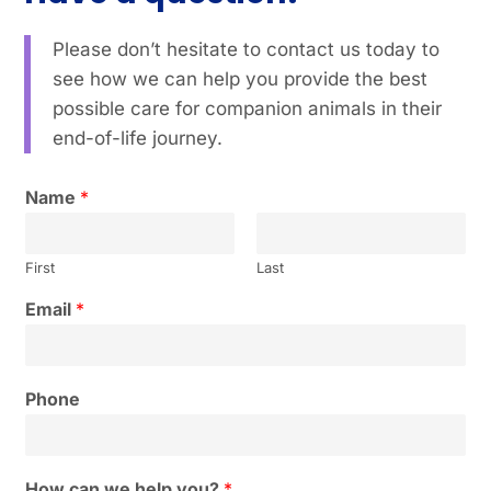
Please don’t hesitate to contact us today to
see how we can help you provide the best
possible care for companion animals in their
end-of-life journey.
Name
*
First
Last
Email
*
Phone
How can we help you?
*