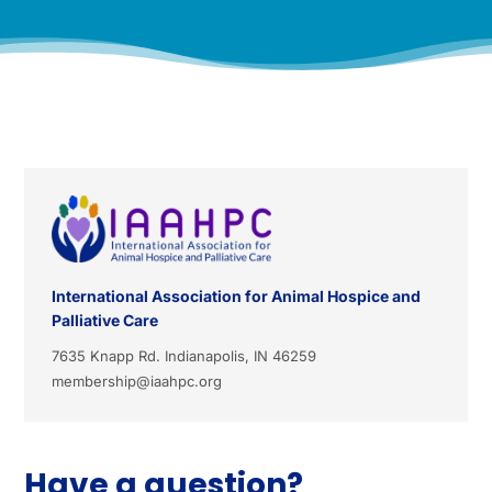
International Association for Animal Hospice and
Palliative Care
7635 Knapp Rd. Indianapolis, IN 46259
membership@iaahpc.org
Have a question?