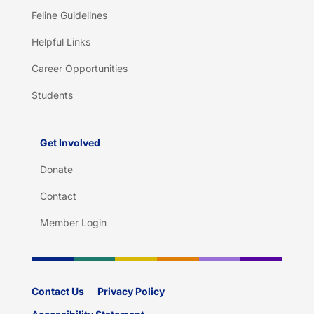
Feline Guidelines
Helpful Links
Career Opportunities
Students
Get Involved
Donate
Contact
Member Login
Contact Us
Privacy Policy