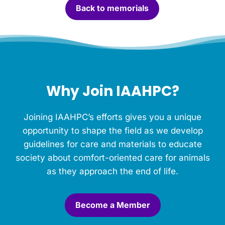
Back to memorials
d
l
e
f
o
r
t
h
Why Join IAAHPC?
i
s
M
Joining IAAHPC’s efforts gives you a unique
e
m
opportunity to shape the field as we develop
o
guidelines for care and materials to educate
r
society about comfort-oriented care for animals
i
a
as they approach the end of life.
l
.
*
Become a Member