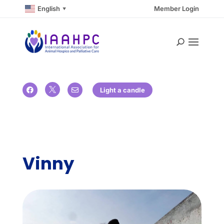
English
Member Login
▼

Light a candle


Vinny