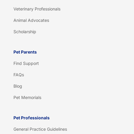
Veterinary Professionals
Animal Advocates
Scholarship
Pet Parents
Find Support
FAQs
Blog
Pet Memorials
Pet Professionals
General Practice Guidelines