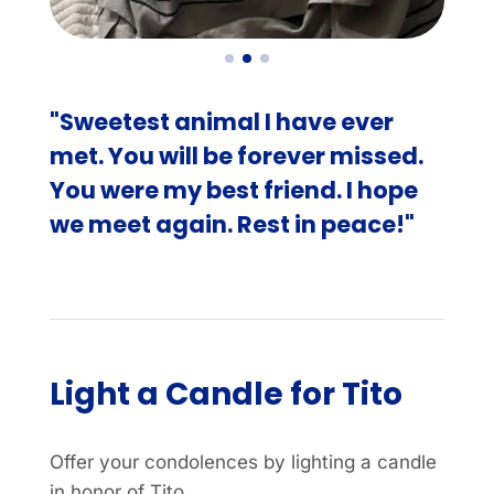
"Sweetest animal I have ever
met. You will be forever missed.
You were my best friend. I hope
we meet again. Rest in peace!"
Light a Candle for Tito
Offer your condolences by lighting a candle
in honor of Tito.