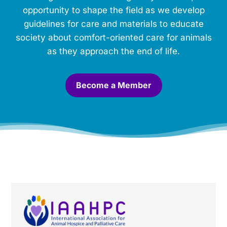
m
opportunity to shape the field as we develop
o
guidelines for care and materials to educate
r
society about comfort-oriented care for animals
i
a
as they approach the end of life.
l
.
*
Become a Member