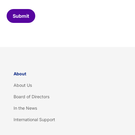
o
m
C
Submit
a
p
t
c
h
a
*
About
About Us
Board of Directors
In the News
International Support