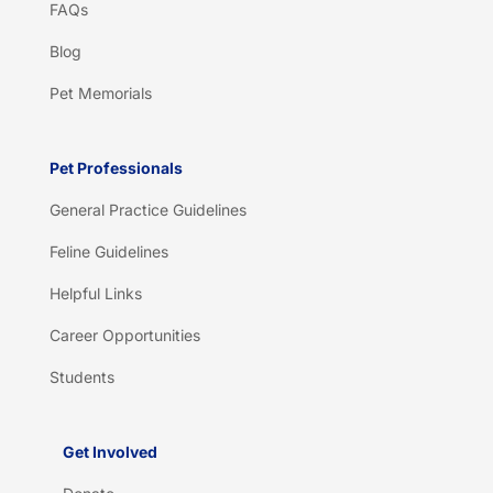
FAQs
Blog
Pet Memorials
Pet Professionals
General Practice Guidelines
Feline Guidelines
Helpful Links
Career Opportunities
Students
Get Involved