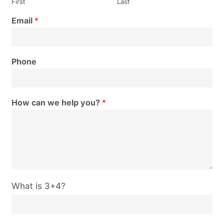
First
Last
Email
*
Phone
How can we help you?
*
C
What is 3+4?
u
s
t