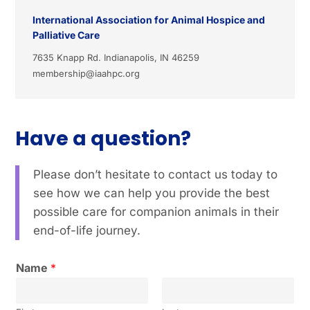
International Association for Animal Hospice and
Palliative Care
7635 Knapp Rd. Indianapolis, IN 46259
membership@iaahpc.org
Have a question?
Please don’t hesitate to contact us today to
see how we can help you provide the best
possible care for companion animals in their
end-of-life journey.
Name
*