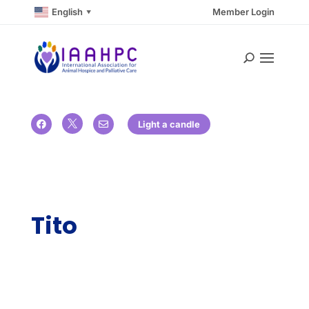
English
Member Login
▼

Light a candle


Tito