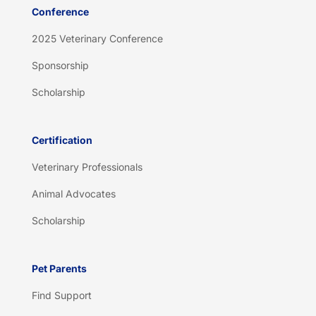
Conference
2025 Veterinary Conference
Sponsorship
Scholarship
Certification
Veterinary Professionals
Animal Advocates
Scholarship
Pet Parents
Find Support