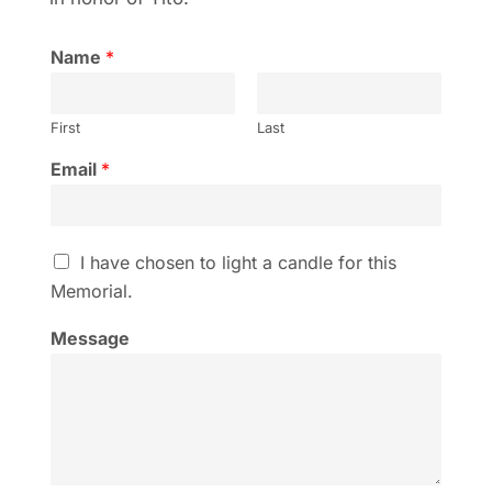
Name
*
First
Last
Email
*
I
I have chosen to light a candle for this
h
Memorial.
a
v
Message
e
c
h
o
s
e
n