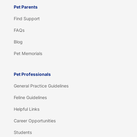
Pet Parents
Find Support
FAQs
Blog
Pet Memorials
Pet Professionals
General Practice Guidelines
Feline Guidelines
Helpful Links
Career Opportunities
Students