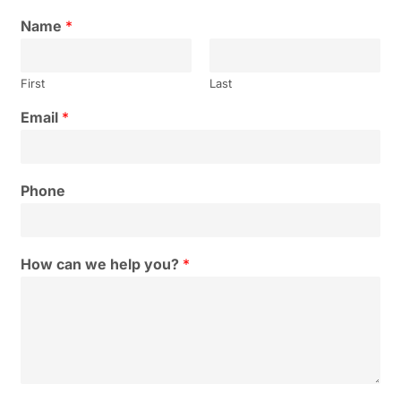
Name
*
First
Last
Email
*
Phone
How can we help you?
*