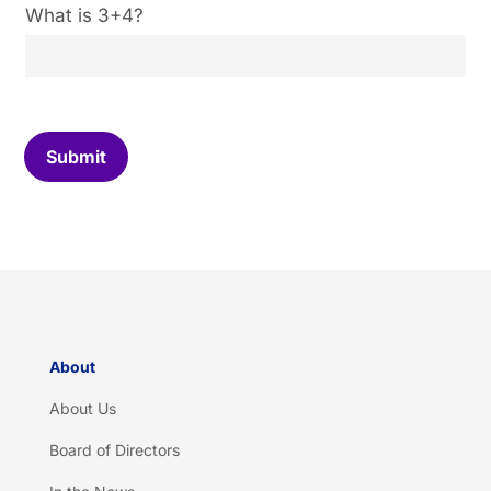
C
What is 3+4?
u
s
t
o
m
C
Submit
a
p
t
c
h
a
*
About
About Us
Board of Directors