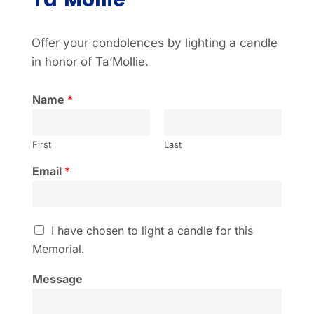
Offer your condolences by lighting a candle
in honor of Ta’Mollie.
Name
*
First
Last
Email
*
I
I have chosen to light a candle for this
h
Memorial.
a
v
Message
e
c
h