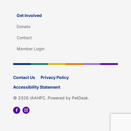
Get Involved
Donate
Contact
Member Login
Contact Us
Privacy Policy
Accessibility Statement
© 2026 IAAHPC.
Powered by PetDesk
.