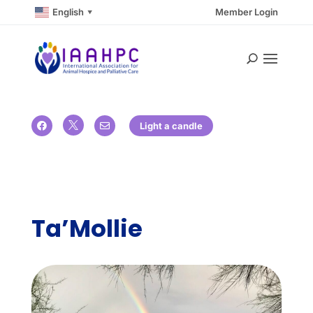
English
Member Login
▼

Light a candle


Ta’Mollie