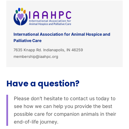
International Association for Animal Hospice and
Palliative Care
7635 Knapp Rd. Indianapolis, IN 46259
membership@iaahpc.org
Have a question?
Please don’t hesitate to contact us today to
see how we can help you provide the best
possible care for companion animals in their
end-of-life journey.