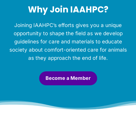
h
Why Join IAAHPC?
i
s
M
Joining IAAHPC’s efforts gives you a unique
e
m
opportunity to shape the field as we develop
o
guidelines for care and materials to educate
r
society about comfort-oriented care for animals
i
a
as they approach the end of life.
l
.
*
Become a Member