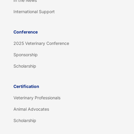
In the News
International Support
Conference
2025 Veterinary Conference
Sponsorship
Scholarship
Certification
Veterinary Professionals
Animal Advocates
Scholarship