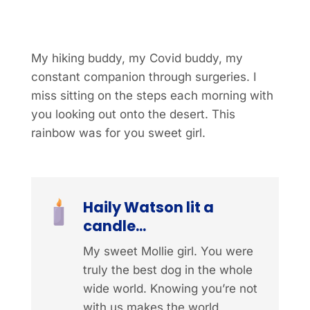
My hiking buddy, my Covid buddy, my
constant companion through surgeries. I
miss sitting on the steps each morning with
you looking out onto the desert. This
rainbow was for you sweet girl.
Haily Watson lit a
candle...
My sweet Mollie girl. You were
truly the best dog in the whole
wide world. Knowing you’re not
with us makes the world