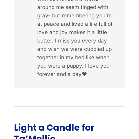
around me seem tinged with
gray- but remembering you’re
at peace and lived a life full of
love and joy makes it a little
better. I miss you every day
and wish we were cuddled up
together in my bed like when
you were a puppy. I love you
forever and a day❤️
Light a Candle for
Ta’Mollie