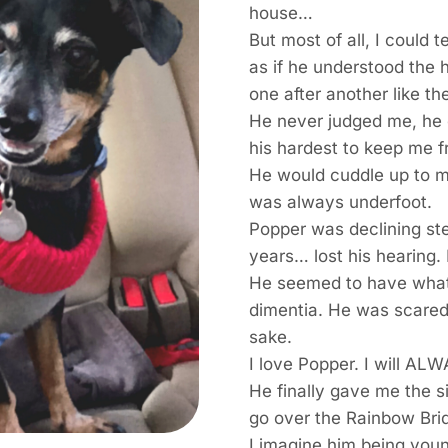
house…
But most of all, I could 
as if he understood the
one after another like t
He never judged me, he 
his hardest to keep me fr
He would cuddle up to 
was always underfoot.
Popper was declining ste
years… lost his hearing. 
He seemed to have what 
dimentia. He was scared. 
sake.
I love Popper. I will AL
He finally gave me the s
go over the Rainbow Br
I imagine him being you