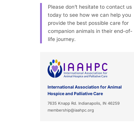
Please don’t hesitate to contact us
today to see how we can help you
provide the best possible care for
companion animals in their end-of-
life journey.
International Association for Animal
Hospice and Palliative Care
7635 Knapp Rd. Indianapolis, IN 46259
membership@iaahpc.org