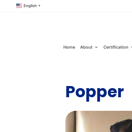
English
▼
Home
About
Certification
Popper