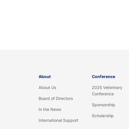
About
Conference
About Us
2025 Veterinary
Conference
Board of Directors
Sponsorship
In the News
Scholarship
International Support