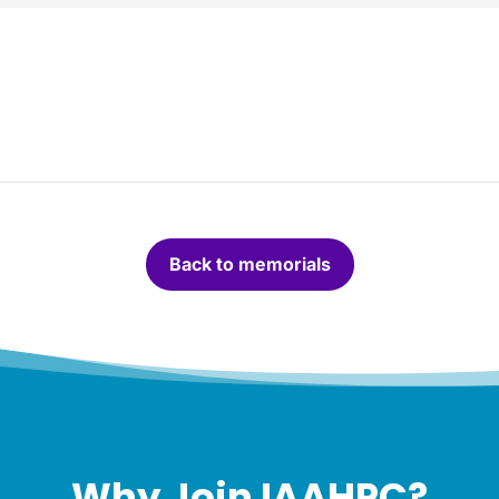
Back to memorials
Why Join IAAHPC?