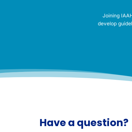
M
e
Joining IAAH
m
o
develop guidel
r
i
a
l
.
*
Have a question?