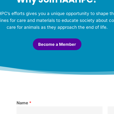
PC’s efforts gives you a unique opportunity to shape th
ines for care and materials to educate society about c
care for animals as they approach the end of life.
Become a Member
Name
*