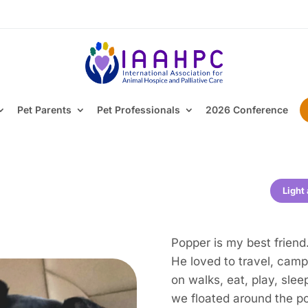
Pet Parents
Pet Professionals
2026 Conference
Light
Popper is my best friend
He loved to travel, camp,
on walks, eat, play, slee
we floated around the po