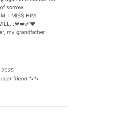
of sorrow.
 HIM. I MISS HIM
WILL…
💔❤️‍🩹❤️
r, my grandfather
, 2025
 dear friend
🐾🐾