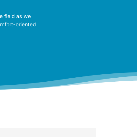
e field as we
omfort-oriented