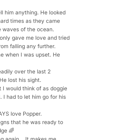
tell him anything. He looked
 hard times as they came
he waves of the ocean.
only gave me love and tried
om falling any further.
me when I was upset. He
adily over the last 2
He lost his sight.
I would think of as doggie
I had to let him go for his
WAYS love Popper.
igns that he was ready to
idge
🌈
ng again… It makes me