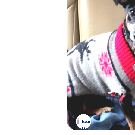
Icon
List