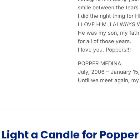
smile between the tears 
I did the right thing for
I LOVE HIM. I ALWAYS 
He was my son, my fathe
for all of those years.
I love you, Poppers!!!
POPPER MEDINA
July, 2006 – January 15
Until we meet again, my
Light a Candle for Popper