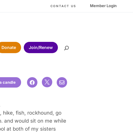
Member Login
CONTACT US
Donate
Join/Renew

 a candle


.
 hike, fish, rockhound, go
p. and would sit on me while
ol at both of my sisters