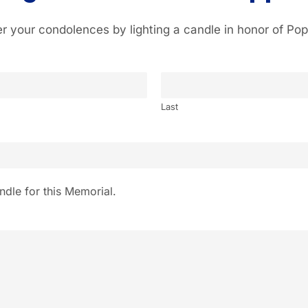
er your condolences by lighting a candle in honor of Pop
Last
ndle for this Memorial.