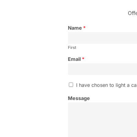
Off
Name
*
First
Email
*
I
I have chosen to light a ca
h
a
Message
v
e
c
h
o
s