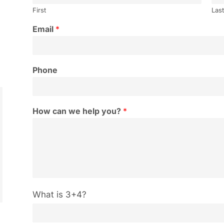
First
Las
Email
*
Phone
How can we help you?
*
C
What is 3+4?
u
s
t