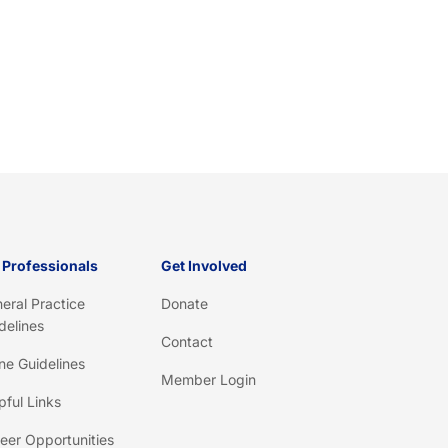
 Professionals
Get Involved
eral Practice
Donate
delines
Contact
ine Guidelines
Member Login
pful Links
eer Opportunities