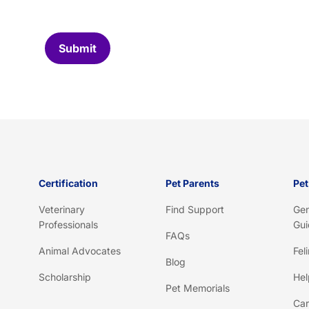
o
m
C
Submit
a
p
t
c
h
a
*
Certification
Pet Parents
Pet
Veterinary
Find Support
Gen
Professionals
Gui
FAQs
Animal Advocates
Fel
Blog
Scholarship
Hel
Pet Memorials
Car