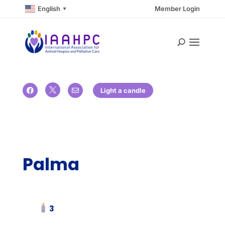
English
Member Login
▼

Light a candle


Palma
3