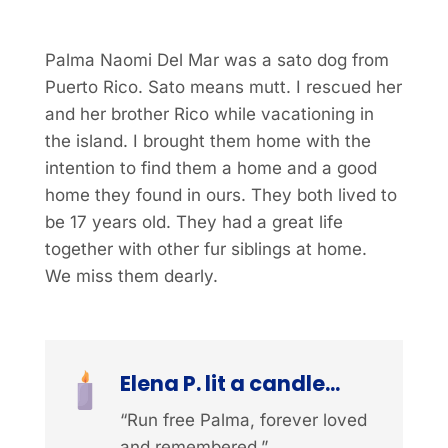
Palma Naomi Del Mar was a sato dog from
Puerto Rico. Sato means mutt. I rescued her
and her brother Rico while vacationing in
the island. I brought them home with the
intention to find them a home and a good
home they found in ours. They both lived to
be 17 years old. They had a great life
together with other fur siblings at home.
We miss them dearly.
Elena P. lit a candle...
“Run free Palma, forever loved
and remembered.”