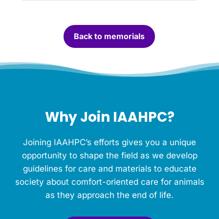
c
a
n
Back to memorials
d
l
e
f
o
r
t
h
Why Join IAAHPC?
i
s
M
Joining IAAHPC’s efforts gives you a unique
e
m
opportunity to shape the field as we develop
o
guidelines for care and materials to educate
r
society about comfort-oriented care for animals
i
a
as they approach the end of life.
l
.