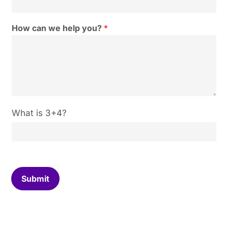
How can we help you?
*
C
What is 3+4?
u
s
t
o
m
C
Submit
a
p
t
c
h