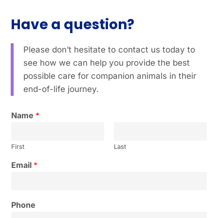
Have a question?
Please don’t hesitate to contact us today to
see how we can help you provide the best
possible care for companion animals in their
end-of-life journey.
Name
*
First
Last
Email
*
Phone