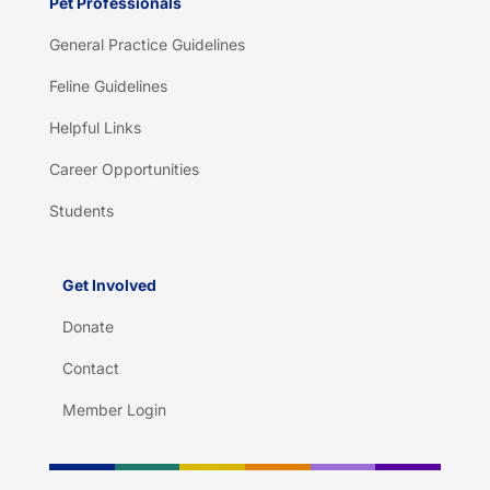
Pet Professionals
General Practice Guidelines
Feline Guidelines
Helpful Links
Career Opportunities
Students
Get Involved
Donate
Contact
Member Login