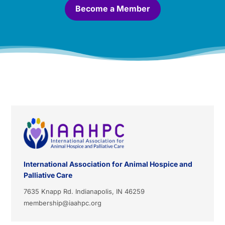
*
Become a Member
International Association for Animal Hospice and
Palliative Care
7635 Knapp Rd. Indianapolis, IN 46259
membership@iaahpc.org