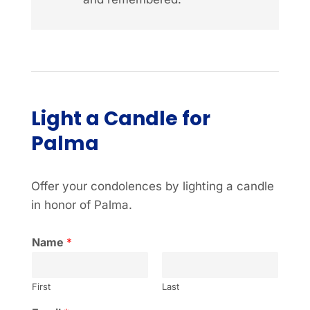
Light a Candle for
Palma
Offer your condolences by lighting a candle
in honor of Palma.
Name
*
First
Last