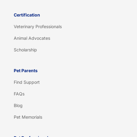
Certification
Veterinary Professionals
Animal Advocates
Scholarship
Pet Parents
Find Support
FAQs
Blog
Pet Memorials