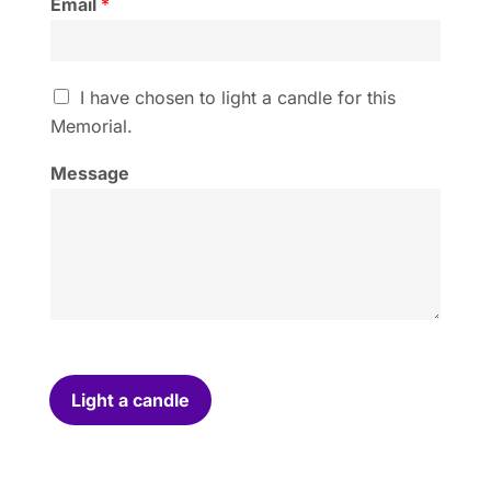
Email
*
I
I have chosen to light a candle for this
h
Memorial.
a
v
Message
e
c
h
o
s
e
n
t
o
l
i
Light a candle
g
h
t
a