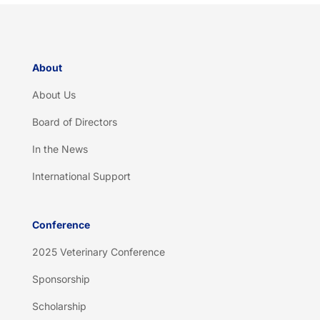
a
*
About
About Us
Board of Directors
In the News
International Support
Conference
2025 Veterinary Conference
Sponsorship
Scholarship