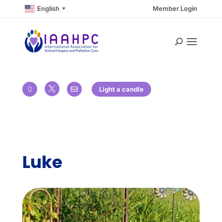
English
Member Login
▼

Light a candle


Luke