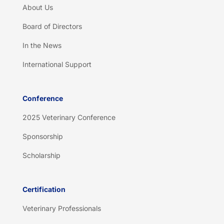
About Us
Board of Directors
In the News
International Support
Conference
2025 Veterinary Conference
Sponsorship
Scholarship
Certification
Veterinary Professionals