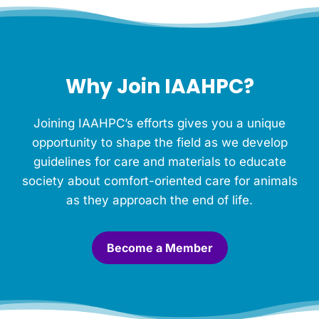
f
o
r
t
h
Why Join IAAHPC?
i
s
M
Joining IAAHPC’s efforts gives you a unique
e
m
opportunity to shape the field as we develop
o
guidelines for care and materials to educate
r
society about comfort-oriented care for animals
i
a
as they approach the end of life.
l
.
*
Become a Member