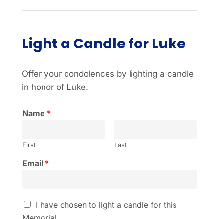
Light a Candle for Luke
Offer your condolences by lighting a candle
in honor of Luke.
Name
*
First
Last
Email
*
I
I have chosen to light a candle for this
h
Memorial.