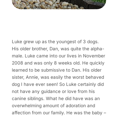
Luke grew up as the youngest of 3 dogs.
His older brother, Dan, was quite the alpha-
male. Luke came into our lives in November
2008 and was only 8 weeks old. He quickly
learned to be submissive to Dan. His older
sister, Annie, was easily the worst behaved
dog I have ever seen! So Luke certainly did
not have any guidance or love from his
canine siblings. What he did have was an
overwhelming amount of adoration and
affection from our family. He was the baby –