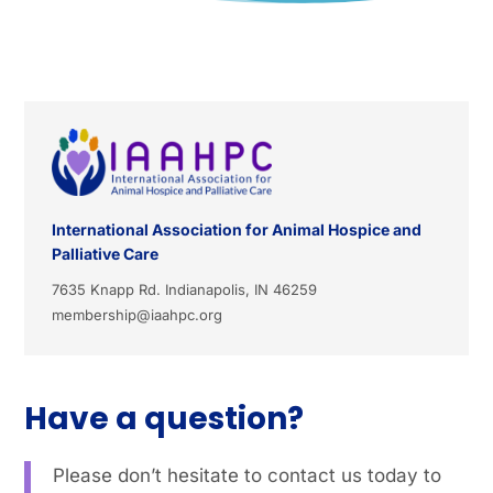
International Association for Animal Hospice and
Palliative Care
7635 Knapp Rd. Indianapolis, IN 46259
membership@iaahpc.org
Have a question?
Please don’t hesitate to contact us today to