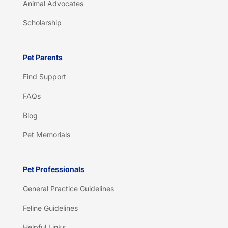
Animal Advocates
Scholarship
Pet Parents
Find Support
FAQs
Blog
Pet Memorials
Pet Professionals
General Practice Guidelines
Feline Guidelines
Helpful Links