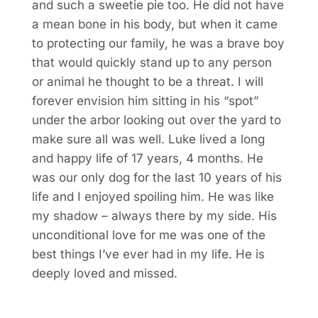
and such a sweetie pie too. He did not have
a mean bone in his body, but when it came
to protecting our family, he was a brave boy
that would quickly stand up to any person
or animal he thought to be a threat. I will
forever envision him sitting in his “spot”
under the arbor looking out over the yard to
make sure all was well. Luke lived a long
and happy life of 17 years, 4 months. He
was our only dog for the last 10 years of his
life and I enjoyed spoiling him. He was like
my shadow – always there by my side. His
unconditional love for me was one of the
best things I’ve ever had in my life. He is
deeply loved and missed.