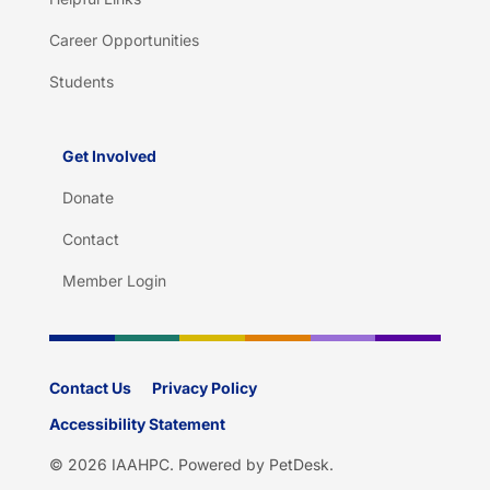
Career Opportunities
Students
Get Involved
Donate
Contact
Member Login
Contact Us
Privacy Policy
Accessibility Statement
© 2026 IAAHPC.
Powered by PetDesk
.