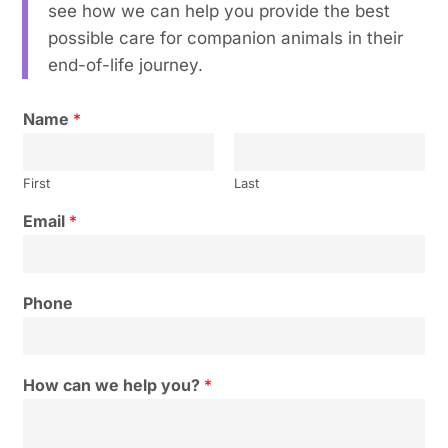
see how we can help you provide the best
possible care for companion animals in their
end-of-life journey.
Name
*
First
Last
Email
*
Phone
How can we help you?
*