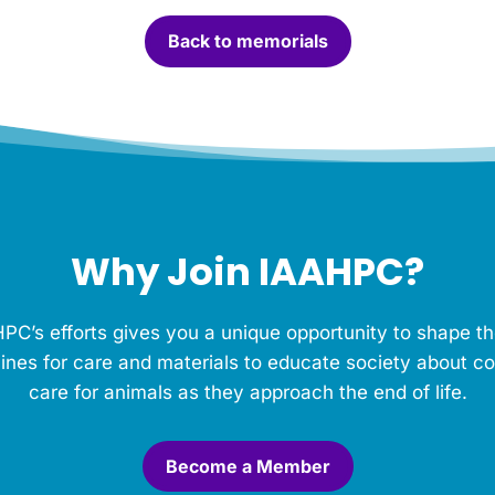
Back to memorials
Why Join IAAHPC?
PC’s efforts gives you a unique opportunity to shape th
ines for care and materials to educate society about c
care for animals as they approach the end of life.
Become a Member