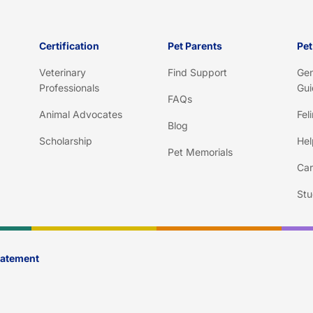
Certification
Pet Parents
Pet
Veterinary
Find Support
Gen
Professionals
Gui
FAQs
Animal Advocates
Fel
Blog
Scholarship
Hel
Pet Memorials
Car
Stu
Statement