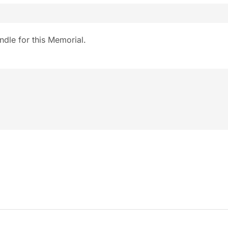
ndle for this Memorial.