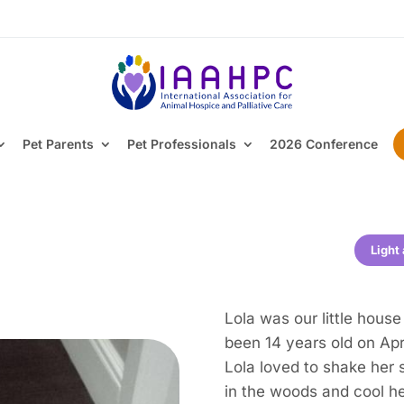
Pet Parents
Pet Professionals
2026 Conference
Light
Lola was our little hous
been 14 years old on Apri
Lola loved to shake her 
in the woods and cool he