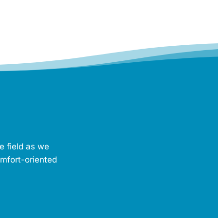
e field as we
omfort-oriented