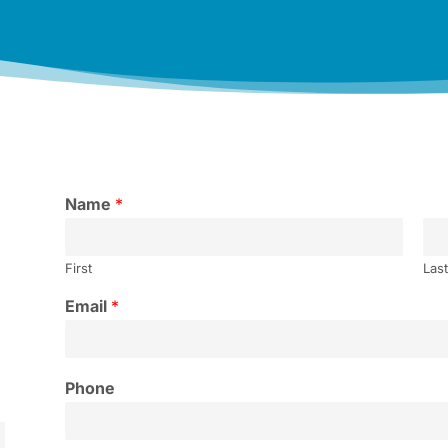
Name
*
First
Las
Email
*
Phone