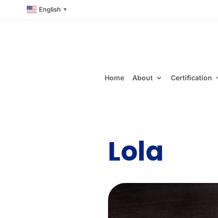
English
▼
Home
About
Certification
Lola