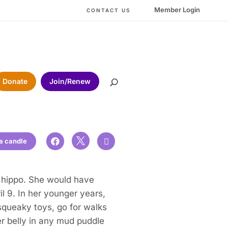
Member Login
CONTACT US
Donate
Join/Renew

 a candle


e hippo. She would have
l 9. In her younger years,
squeaky toys, go for walks
r belly in any mud puddle