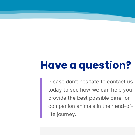
Have a question?
Please don’t hesitate to contact us
today to see how we can help you
provide the best possible care for
companion animals in their end-of-
life journey.