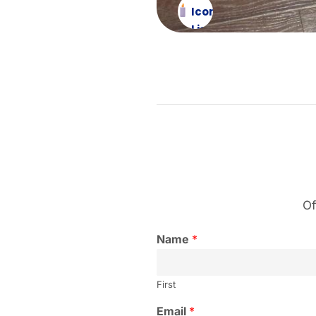
Icon
List
Item
Of
Name
*
First
Email
*