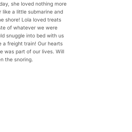
 day, she loved nothing more
r like a little submarine and
he shore! Lola loved treats
ste of whatever we were
uld snuggle into bed with us
 a freight train! Our hearts
 was part of our lives. Will
en the snoring.