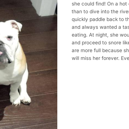
she could find! On a hot
than to dive into the rive
quickly paddle back to t
and always wanted a ta
eating. At night, she wo
and proceed to snore like
are more full because she
will miss her forever. Ev