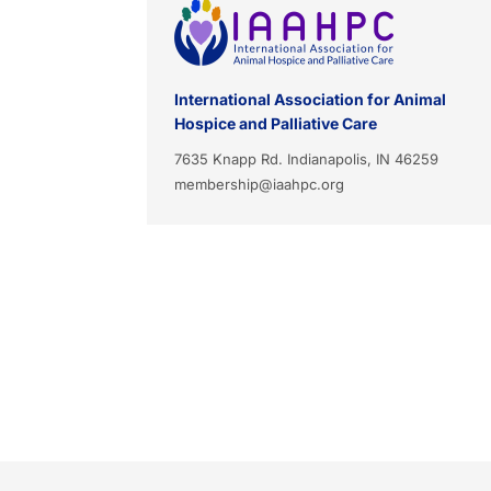
International Association for Animal
Hospice and Palliative Care
7635 Knapp Rd. Indianapolis, IN 46259
membership@iaahpc.org