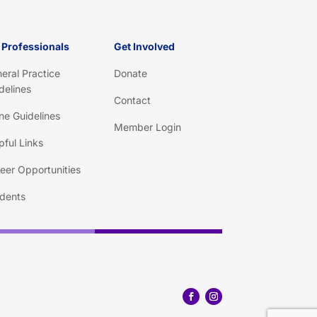
 Professionals
Get Involved
eral Practice
Donate
delines
Contact
ine Guidelines
Member Login
pful Links
eer Opportunities
dents