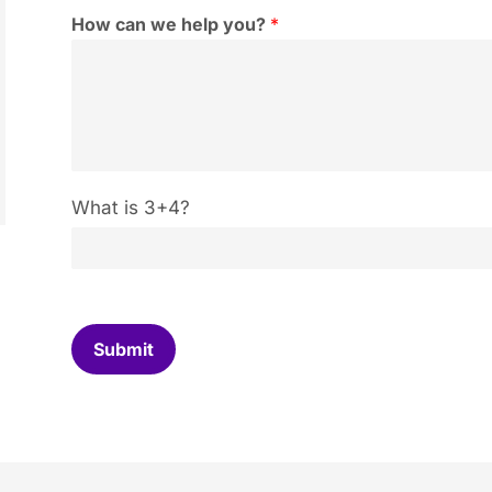
How can we help you?
*
C
What is 3+4?
u
s
t
o
m
C
Submit
a
p
t
c
h
a
*