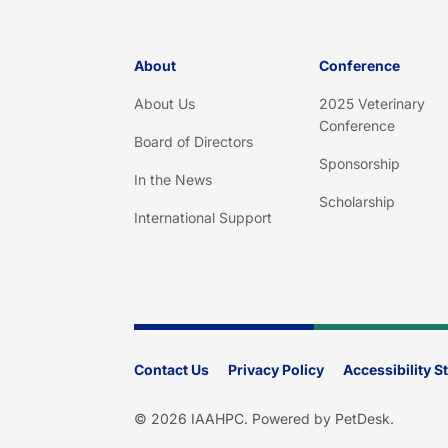
About
Conference
About Us
2025 Veterinary
Conference
Board of Directors
Sponsorship
In the News
Scholarship
International Support
Contact Us
Privacy Policy
Accessibility 
© 2026 IAAHPC.
Powered by PetDesk
.