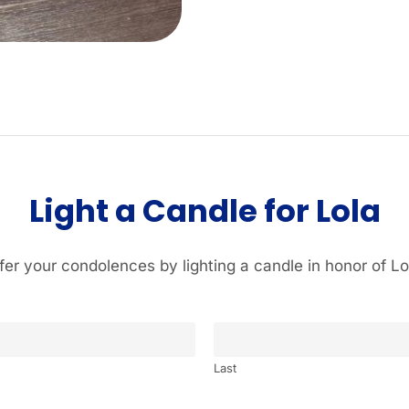
Light a Candle for Lola
fer your condolences by lighting a candle in honor of Lo
Last