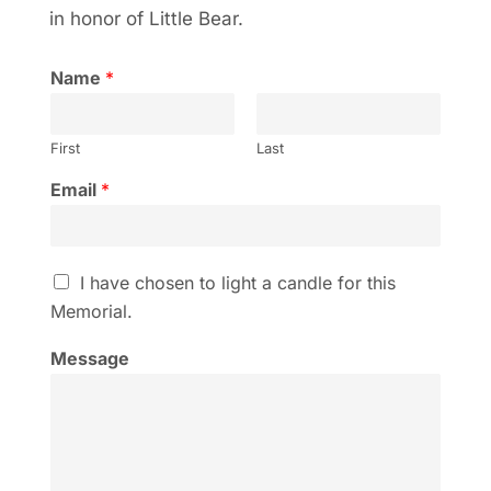
in honor of Little Bear.
Name
*
First
Last
Email
*
I
I have chosen to light a candle for this
h
Memorial.
a
v
Message
e
c
h
o
s
e