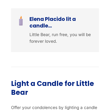
Elena Placido lit a
candle...
Little Bear, run free, you will be
forever loved.
Light a Candle for Little
Bear
Offer your condolences by lighting a candle