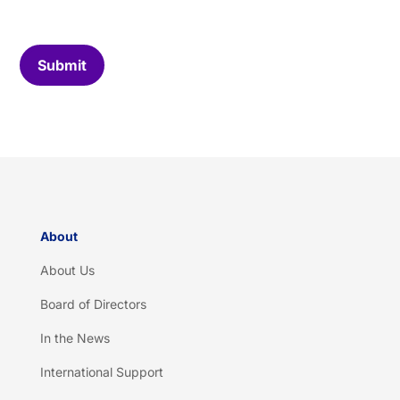
o
m
C
Submit
a
p
t
c
h
a
*
About
About Us
Board of Directors
In the News
International Support