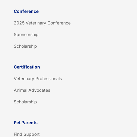
Conference
2025 Veterinary Conference
Sponsorship
Scholarship
Certification
Veterinary Professionals
Animal Advocates
Scholarship
Pet Parents
Find Support