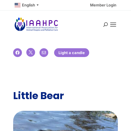
English
Member Login
▼

Light a candle


Little Bear