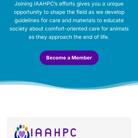
Joining IAAHPC’s efforts gives you a unique
e
m
opportunity to shape the field as we develop
o
guidelines for care and materials to educate
r
society about comfort-oriented care for animals
i
a
as they approach the end of life.
l
.
*
Become a Member