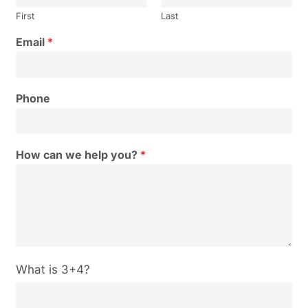
First
Last
Email
*
Phone
How can we help you?
*
C
What is 3+4?
u
s
t