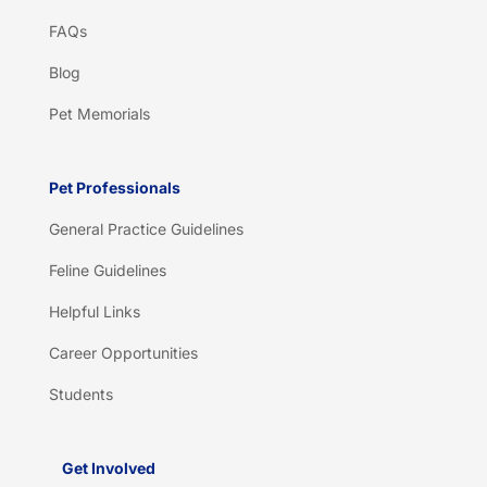
FAQs
Blog
Pet Memorials
Pet Professionals
General Practice Guidelines
Feline Guidelines
Helpful Links
Career Opportunities
Students
Get Involved