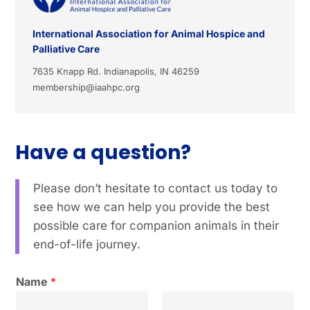
International Association for Animal Hospice and
Palliative Care
7635 Knapp Rd. Indianapolis, IN 46259
membership@iaahpc.org
Have a question?
Please don’t hesitate to contact us today to
see how we can help you provide the best
possible care for companion animals in their
end-of-life journey.
Name
*