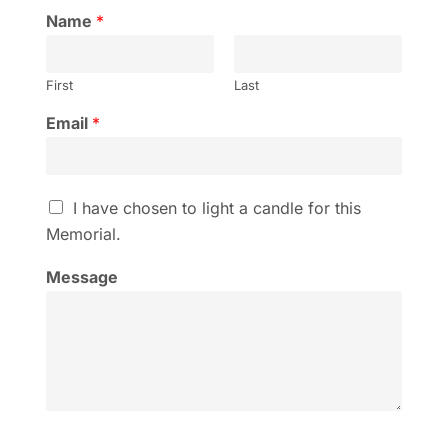
Name
*
First
Last
Email
*
I
I have chosen to light a candle for this
h
Memorial.
a
v
Message
e
c
h
o
s
e
n
t
o