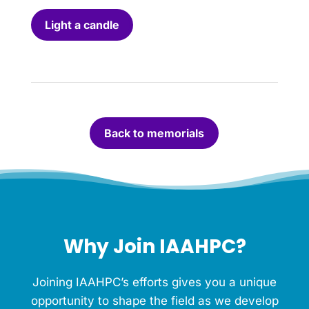
l
i
Light a candle
g
h
t
a
c
a
n
Back to memorials
d
l
e
f
o
r
t
h
Why Join IAAHPC?
i
s
M
Joining IAAHPC’s efforts gives you a unique
e
m
opportunity to shape the field as we develop