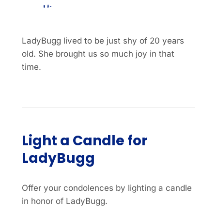
List
Item
LadyBugg lived to be just shy of 20 years
old. She brought us so much joy in that
time.
Light a Candle for
LadyBugg
Offer your condolences by lighting a candle
in honor of LadyBugg.