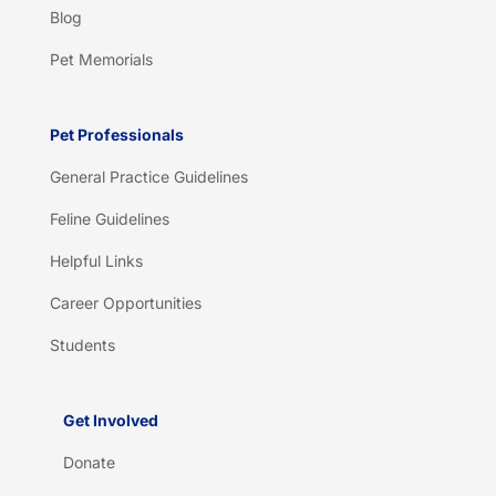
Blog
Pet Memorials
Pet Professionals
General Practice Guidelines
Feline Guidelines
Helpful Links
Career Opportunities
Students
Get Involved
Donate