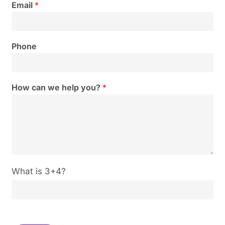
Email
*
Phone
How can we help you?
*
C
What is 3+4?
u
s
t
o
m