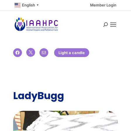
English
Member Login
▼

Light a candle


LadyBugg