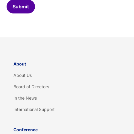
C
Submit
a
p
t
c
h
a
*
About
About Us
Board of Directors
In the News
International Support
Conference