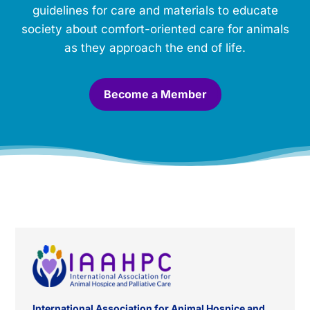
o
guidelines for care and materials to educate
r
society about comfort-oriented care for animals
i
a
as they approach the end of life.
l
.
*
Become a Member
International Association for Animal Hospice and