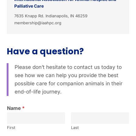
Palliative Care
7635 Knapp Rd. Indianapolis, IN 46259
membership@iaahpc.org
Have a question?
Please don’t hesitate to contact us today to
see how we can help you provide the best
possible care for companion animals in their
end-of-life journey.
Name
*
First
Last