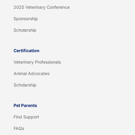
2025 Veterinary Conference
Sponsorship
Scholarship
Certification
Veterinary Professionals
Animal Advocates
Scholarship
Pet Parents
Find Support
FAQs