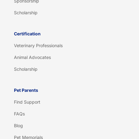
Sponsorship
Scholarship
Certification
Veterinary Professionals
Animal Advocates
Scholarship
Pet Parents
Find Support
FAQs
Blog
Pet Memorials