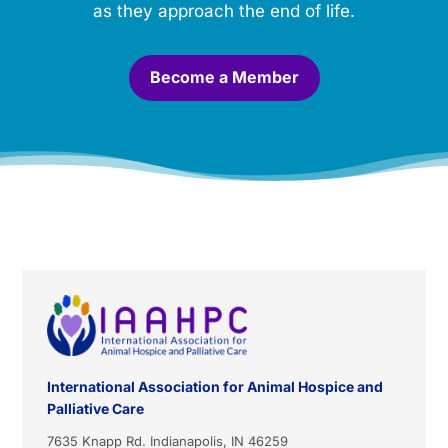
a
as they approach the end of life.
l
.
*
Become a Member
International Association for Animal Hospice and
Palliative Care
7635 Knapp Rd. Indianapolis, IN 46259