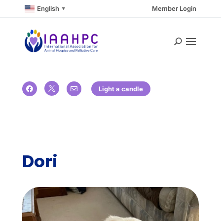
English
Member Login
▼

Light a candle


Dori