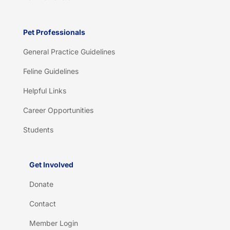
Pet Professionals
General Practice Guidelines
Feline Guidelines
Helpful Links
Career Opportunities
Students
Get Involved
Donate
Contact
Member Login