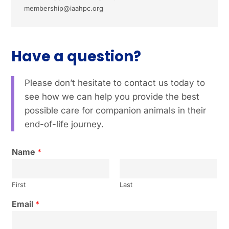
membership@iaahpc.org
Have a question?
Please don’t hesitate to contact us today to
see how we can help you provide the best
possible care for companion animals in their
end-of-life journey.
Name
*
First
Last
Email
*