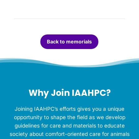
h
t
a
c
a
n
Back to memorials
d
l
e
f
o
r
t
h
Why Join IAAHPC?
i
s
M
Joining IAAHPC’s efforts gives you a unique
e
m
opportunity to shape the field as we develop
o
guidelines for care and materials to educate
r
society about comfort-oriented care for animals
i