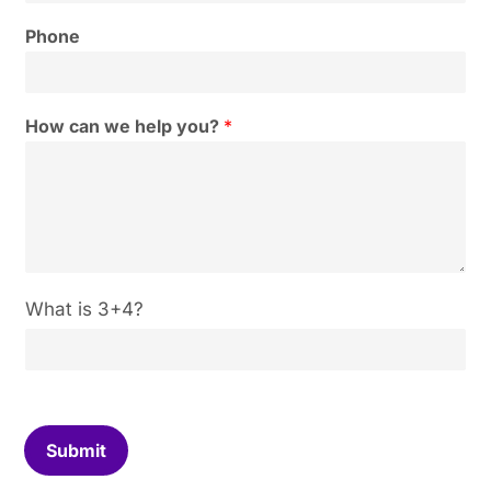
Phone
How can we help you?
*
C
What is 3+4?
u
s
t
o
m
C
Submit
a
p