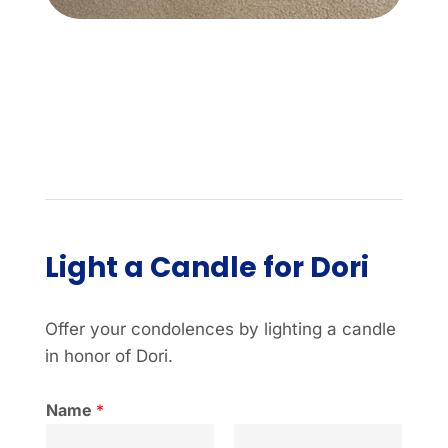
Light a Candle for Dori
Offer your condolences by lighting a candle
in honor of Dori.
Name
*