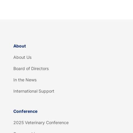
t
c
h
a
*
About
About Us
Board of Directors
In the News
International Support
Conference
2025 Veterinary Conference