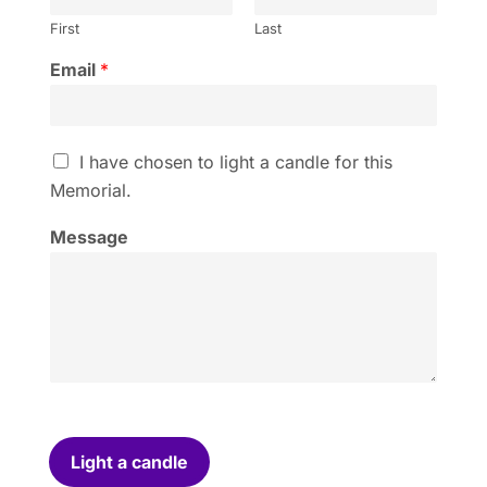
First
Last
Email
*
I
I have chosen to light a candle for this
h
Memorial.
a
v
Message
e
c
h
o
s
e
n
t
o
l
i
Light a candle
g