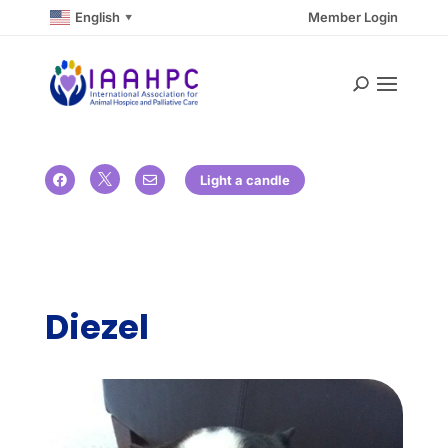
English
Member Login
▼

Light a candle


Diezel