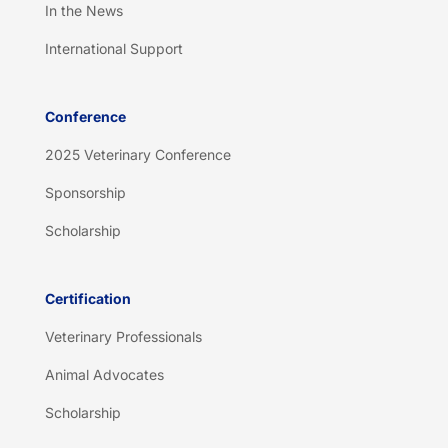
In the News
International Support
Conference
2025 Veterinary Conference
Sponsorship
Scholarship
Certification
Veterinary Professionals
Animal Advocates
Scholarship