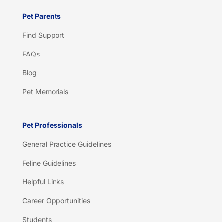
Pet Parents
Find Support
FAQs
Blog
Pet Memorials
Pet Professionals
General Practice Guidelines
Feline Guidelines
Helpful Links
Career Opportunities
Students