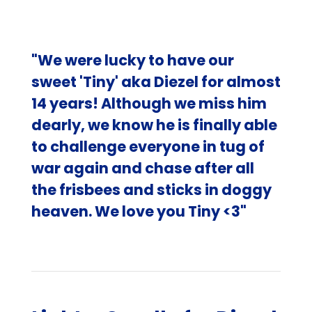
"We were lucky to have our
sweet 'Tiny' aka Diezel for almost
14 years! Although we miss him
dearly, we know he is finally able
to challenge everyone in tug of
war again and chase after all
the frisbees and sticks in doggy
heaven. We love you Tiny <3"