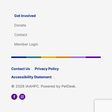
Get Involved
Donate
Contact
Member Login
Contact Us
Privacy Policy
Accessibility Statement
© 2026 IAAHPC.
Powered by PetDesk
.