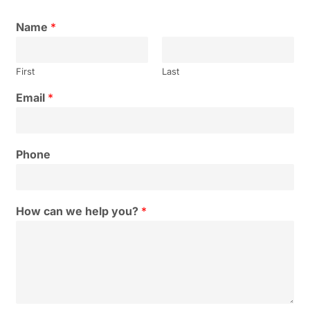
Name
*
First
Last
Email
*
Phone
How can we help you?
*