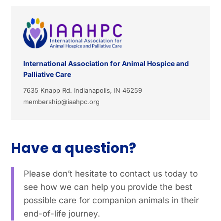
International Association for Animal Hospice and
Palliative Care
7635 Knapp Rd. Indianapolis, IN 46259
membership@iaahpc.org
Have a question?
Please don’t hesitate to contact us today to
see how we can help you provide the best
possible care for companion animals in their
end-of-life journey.