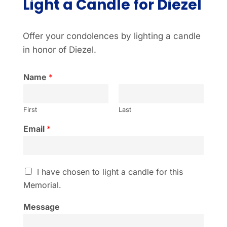
Light a Candle for Diezel
Offer your condolences by lighting a candle
in honor of Diezel.
Name
*
First
Last
Email
*
I
I have chosen to light a candle for this
h
Memorial.
a
v
Message
e
c