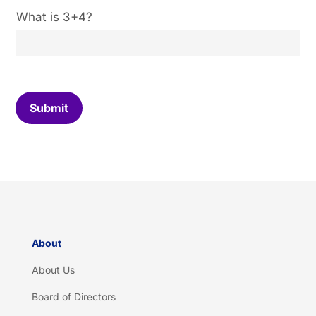
C
What is 3+4?
u
s
t
o
m
C
Submit
a
p
t
c
h
a
*
About
About Us
Board of Directors