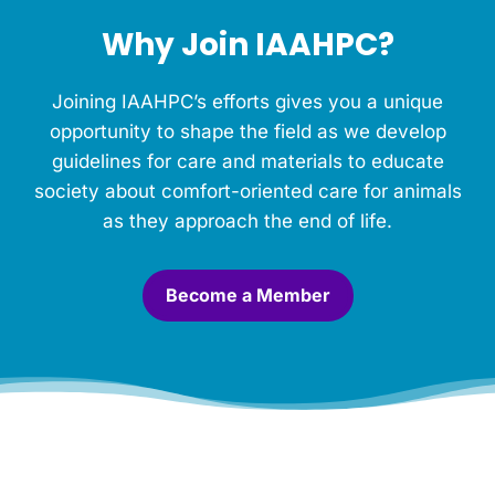
h
Why Join IAAHPC?
i
s
M
Joining IAAHPC’s efforts gives you a unique
e
m
opportunity to shape the field as we develop
o
guidelines for care and materials to educate
r
society about comfort-oriented care for animals
i
a
as they approach the end of life.
l
.
*
Become a Member