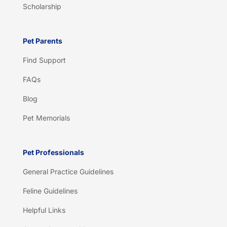
Scholarship
Pet Parents
Find Support
FAQs
Blog
Pet Memorials
Pet Professionals
General Practice Guidelines
Feline Guidelines
Helpful Links