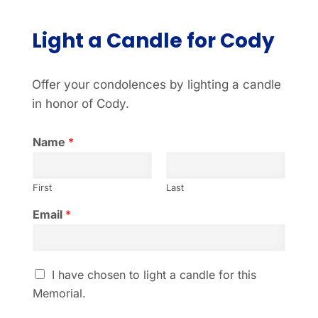
Light a Candle for Cody
Offer your condolences by lighting a candle
in honor of Cody.
Name
*
First
Last
Email
*
I
I have chosen to light a candle for this
h
Memorial.
a
v