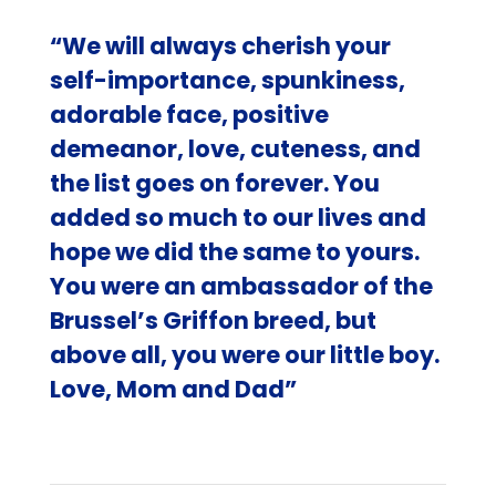
“We will always cherish your
self-importance, spunkiness,
adorable face, positive
demeanor, love, cuteness, and
the list goes on forever. You
added so much to our lives and
hope we did the same to yours.
You were an ambassador of the
Brussel’s Griffon breed, but
above all, you were our little boy.
Love, Mom and Dad”