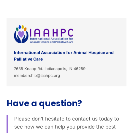
International Association for Animal Hospice and
Palliative Care
7635 Knapp Rd. Indianapolis, IN 46259
membership@iaahpc.org
Have a question?
Please don’t hesitate to contact us today to
see how we can help you provide the best