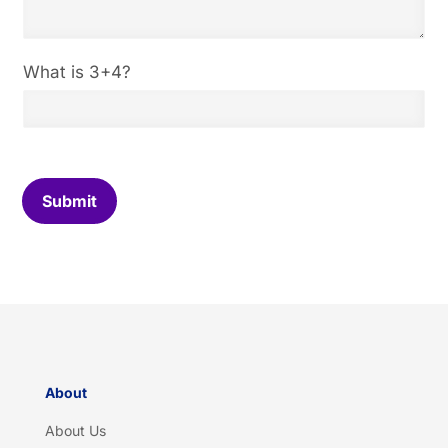
C
What is 3+4?
u
s
t
o
m
C
Submit
a
p
t
c
h
a
*
About
About Us