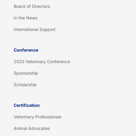
Board of Directors
In the News
International Support
Conference
2025 Veterinary Conference
Sponsorship
Scholarship
Certification
Veterinary Professionals
Animal Advocates