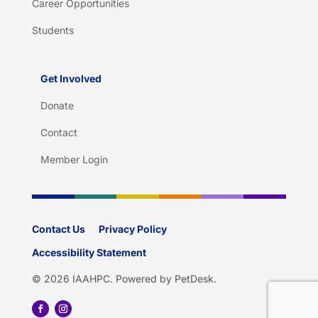
Career Opportunities
Students
Get Involved
Donate
Contact
Member Login
Contact Us
Privacy Policy
Accessibility Statement
© 2026 IAAHPC.
Powered by PetDesk
.