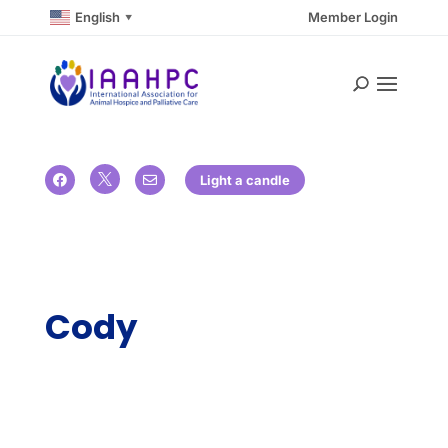
English
Member Login
▼

Light a candle


Cody