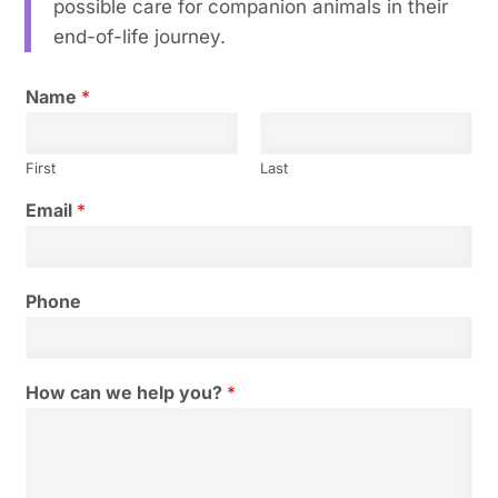
possible care for companion animals in their
end-of-life journey.
Name
*
First
Last
Email
*
Phone
How can we help you?
*