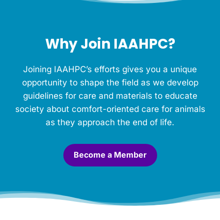
o
r
t
h
Why Join IAAHPC?
i
s
M
Joining IAAHPC’s efforts gives you a unique
e
m
opportunity to shape the field as we develop
o
guidelines for care and materials to educate
r
society about comfort-oriented care for animals
i
a
as they approach the end of life.
l
.
*
Become a Member