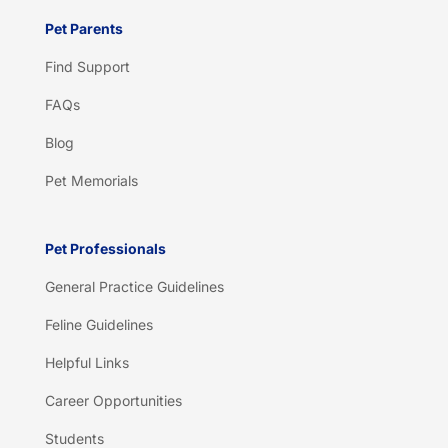
Pet Parents
Find Support
FAQs
Blog
Pet Memorials
Pet Professionals
General Practice Guidelines
Feline Guidelines
Helpful Links
Career Opportunities
Students