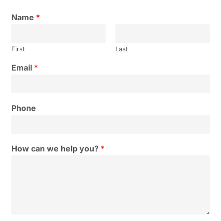
Name
*
First
Last
Email
*
Phone
How can we help you?
*