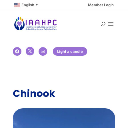
English
Member Login
▼

Light a candle


Chinook