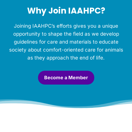
h
Why Join IAAHPC?
i
s
M
Joining IAAHPC’s efforts gives you a unique
e
m
opportunity to shape the field as we develop
o
guidelines for care and materials to educate
r
society about comfort-oriented care for animals
i
a
as they approach the end of life.
l
.
*
Become a Member