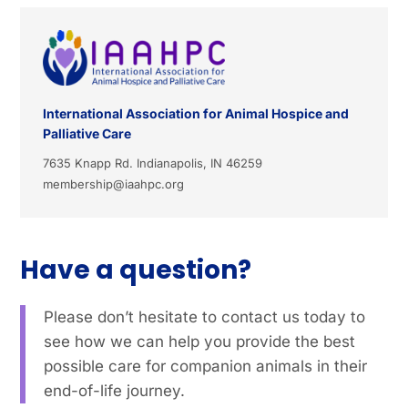
International Association for Animal Hospice and
Palliative Care
7635 Knapp Rd. Indianapolis, IN 46259
membership@iaahpc.org
Have a question?
Please don’t hesitate to contact us today to
see how we can help you provide the best
possible care for companion animals in their
end-of-life journey.