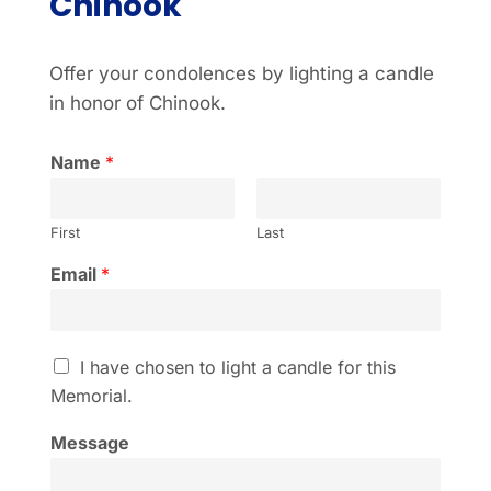
Chinook
Offer your condolences by lighting a candle
in honor of Chinook.
Name
*
First
Last
Email
*
I
I have chosen to light a candle for this
h
Memorial.
a
v
Message
e
c