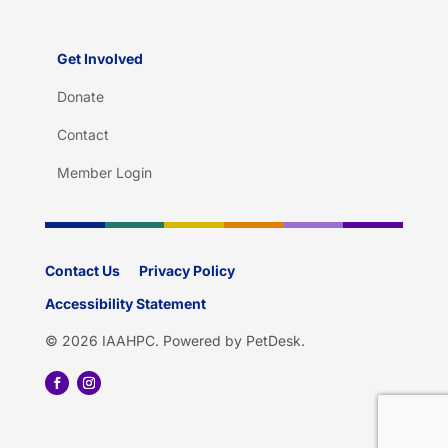
Get Involved
Donate
Contact
Member Login
Contact Us
Privacy Policy
Accessibility Statement
© 2026 IAAHPC.
Powered by PetDesk
.