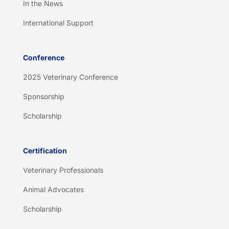
In the News
International Support
Conference
2025 Veterinary Conference
Sponsorship
Scholarship
Certification
Veterinary Professionals
Animal Advocates
Scholarship