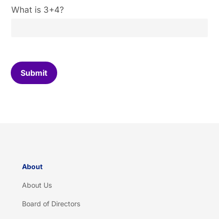
C
What is 3+4?
u
s
t
o
m
C
Submit
a
p
t
c
h
a
*
About
About Us
Board of Directors