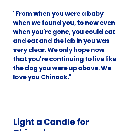
"From when you were a baby
when we found you, to now even
when you're gone, you could eat
and eat and the lab in you was
very clear. We only hope now
that you're continuing to live like
the dog you were up above. We
love you Chinook."
Light a Candle for