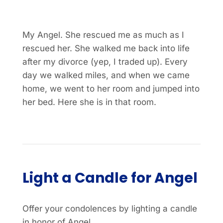
My Angel. She rescued me as much as I
rescued her. She walked me back into life
after my divorce (yep, I traded up). Every
day we walked miles, and when we came
home, we went to her room and jumped into
her bed. Here she is in that room.
Light a Candle for Angel
Offer your condolences by lighting a candle
in honor of Angel.