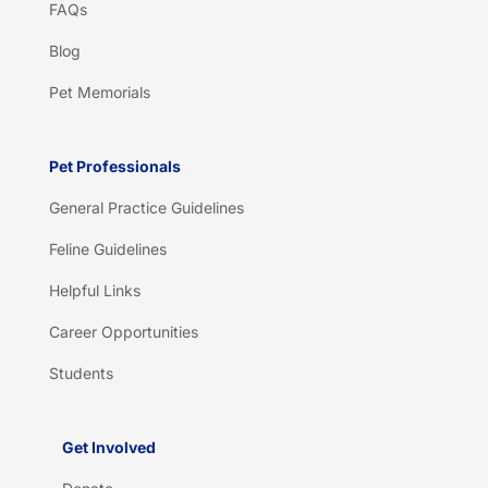
FAQs
Blog
Pet Memorials
Pet Professionals
General Practice Guidelines
Feline Guidelines
Helpful Links
Career Opportunities
Students
Get Involved