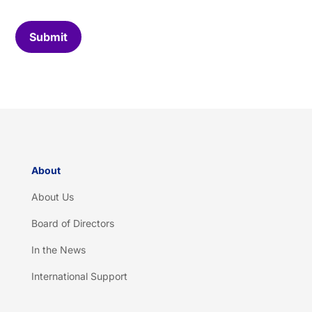
o
m
C
Submit
a
p
t
c
h
a
*
About
About Us
Board of Directors
In the News
International Support