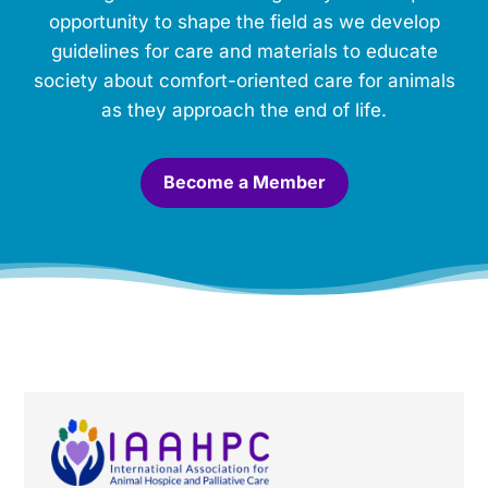
m
opportunity to shape the field as we develop
o
guidelines for care and materials to educate
r
society about comfort-oriented care for animals
i
a
as they approach the end of life.
l
.
*
Become a Member