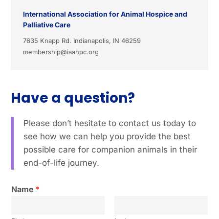
International Association for Animal Hospice and
Palliative Care
7635 Knapp Rd. Indianapolis, IN 46259
membership@iaahpc.org
Have a question?
Please don’t hesitate to contact us today to
see how we can help you provide the best
possible care for companion animals in their
end-of-life journey.
Name
*