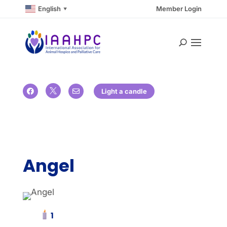
English
Member Login
▼

Light a candle


Angel
1