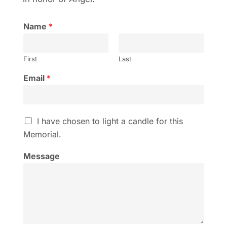
Name
*
First
Last
Email
*
I
I have chosen to light a candle for this
h
Memorial.
a
v
Message
e
c
h
o
s
e
n