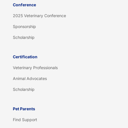
Conference
2025 Veterinary Conference
Sponsorship
Scholarship
Certification
Veterinary Professionals
Animal Advocates
Scholarship
Pet Parents
Find Support