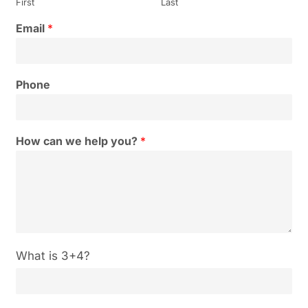
First
Last
Email
*
Phone
How can we help you?
*
C
What is 3+4?
u
s
t